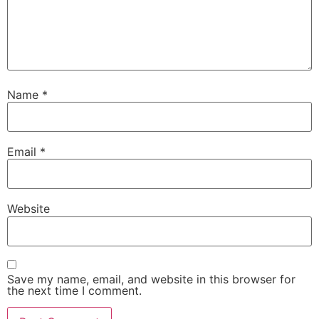
Name
*
Email
*
Website
Save my name, email, and website in this browser for
the next time I comment.