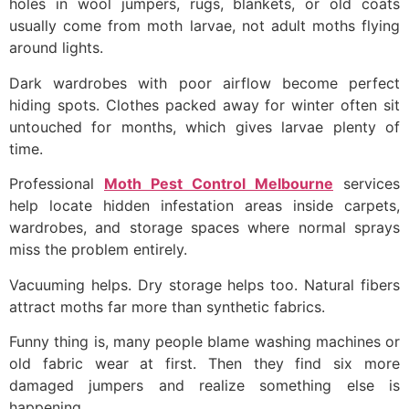
holes in wool jumpers, rugs, blankets, or old coats
usually come from moth larvae, not adult moths flying
around lights.
Dark wardrobes with poor airflow become perfect
hiding spots. Clothes packed away for winter often sit
untouched for months, which gives larvae plenty of
time.
Professional
Moth Pest Control Melbourne
services
help locate hidden infestation areas inside carpets,
wardrobes, and storage spaces where normal sprays
miss the problem entirely.
Vacuuming helps. Dry storage helps too. Natural fibers
attract moths far more than synthetic fabrics.
Funny thing is, many people blame washing machines or
old fabric wear at first. Then they find six more
damaged jumpers and realize something else is
happening.