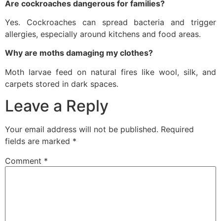
Are cockroaches dangerous for families?
Yes. Cockroaches can spread bacteria and trigger
allergies, especially around kitchens and food areas.
Why are moths damaging my clothes?
Moth larvae feed on natural fires like wool, silk, and
carpets stored in dark spaces.
Leave a Reply
Your email address will not be published.
Required
fields are marked
*
Comment
*