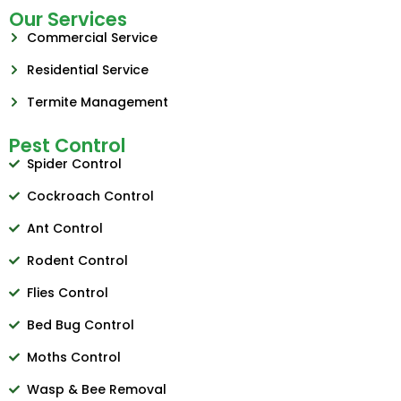
Our Services
Commercial Service
Residential Service
Termite Management
Pest Control
Spider Control
Cockroach Control
Ant Control
Rodent Control
Flies Control
Bed Bug Control
Moths Control
Wasp & Bee Removal