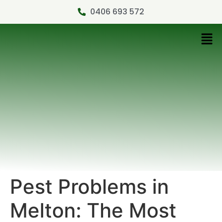
0406 693 572
Pest Problems in
Melton: The Most