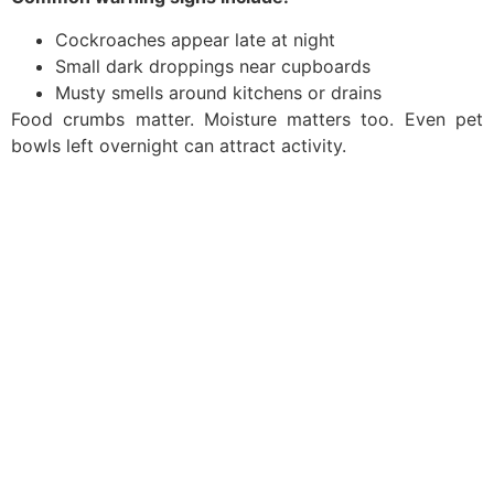
Cockroaches appear late at night
Small dark droppings near cupboards
Musty smells around kitchens or drains
Food crumbs matter. Moisture matters too. Even pet
bowls left overnight can attract activity.