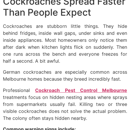
Cockroaches Spread Faster
Than People Expect
Cockroaches are stubborn little things. They hide
behind fridges, inside wall gaps, under sinks and even
inside appliances. Most homeowners only notice them
after dark when kitchen lights flick on suddenly. Then
one runs across the bench and everyone freezes for
half a second. A bit awful.
German cockroaches are especially common across
Melbourne homes because they breed incredibly fast.
Professional
Cockroach Pest Control Melbourne
treatments focus on hidden nesting areas where sprays
from supermarkets usually fail. Killing two or three
visible cockroaches does not solve the actual problem.
The colony often stays hidden nearby.
Common warning signs include: