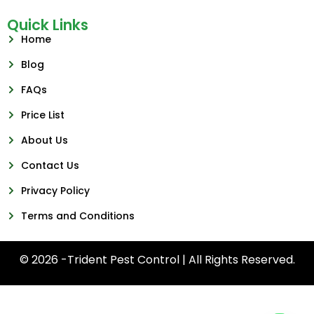
Quick Links
Home
Blog
FAQs
Price List
About Us
Contact Us
Privacy Policy
Terms and Conditions
© 2026 -Trident Pest Control | All Rights Reserved.