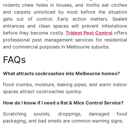
rodents chew holes in houses, and moths eat clothes
and carpets unnoticed by most before the situation
gets out of control. Early action matters. Sealed
entrances and clean spaces will prevent infestations
before they become costly.
Trident Pest Control
offers
professional pest management services for residential
and commercial purposes in Melbourne suburbs.
FAQs
What attracts cockroaches into Melbourne homes?
Food crumbs, moisture, leaking pipes, and warm indoor
spaces attract cockroaches quickly.
How do I know if I need a Rat & Mice Control Service?
Scratching sounds, droppings, damaged food
packaging, and bad smells are common warning signs.