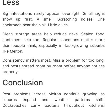
Less
Big infestations rarely appear overnight. Small signs
show up first. A smell. Scratching noises. One
cockroach near the sink. Little clues.
Clean storage areas help reduce risks. Sealed food
containers help too. Regular inspections matter more
than people think, especially in fast-growing suburbs
like Melton.
Consistency matters most. Miss a problem for too long,
and pests spread room by room before anyone notices
properly.
Conclusion
Pest problems across Melton continue growing as
suburbs expand and weather patterns shift.
Cockroaches carry bacteria throughout kitchens,