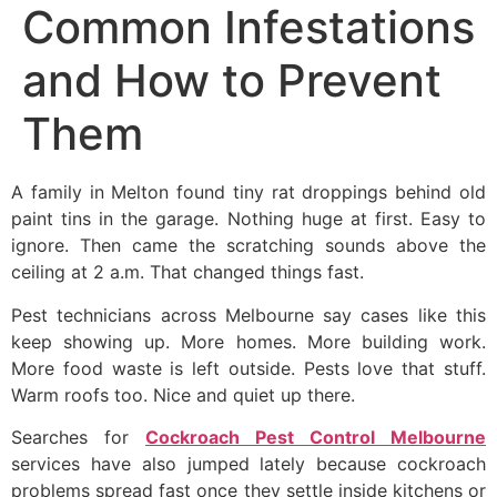
Common Infestations
and How to Prevent
Them
A family in Melton found tiny rat droppings behind old
paint tins in the garage. Nothing huge at first. Easy to
ignore. Then came the scratching sounds above the
ceiling at 2 a.m. That changed things fast.
Pest technicians across Melbourne say cases like this
keep showing up. More homes. More building work.
More food waste is left outside. Pests love that stuff.
Warm roofs too. Nice and quiet up there.
Searches for
Cockroach Pest Control Melbourne
services have also jumped lately because cockroach
problems spread fast once they settle inside kitchens or