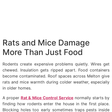
Rats and Mice Damage
More Than Just Food
Rodents create expensive problems quietly. Wires get
chewed. Insulation gets ripped apart. Food containers
become contaminated. Roof spaces across Melton give
rats and mice warmth during colder weather, especially
in older homes.
A proper
Rat & Mice Control Service
normally starts by
finding how rodents enter the house in the first place.
Blocking holes too early sometimes traps pests inside