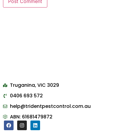
Truganina, VIC 3029
0406 693 572
help@tridentpestcontrol.com.au
ABN: 61681479872