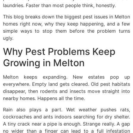
laundries. Faster than most people think, honestly.
This blog breaks down the biggest pest issues in Melton
homes right now, why they keep happening, and a few
simple ways to stop them before the problem turns
ugly.
Why Pest Problems Keep
Growing in Melton
Melton keeps expanding. New estates pop up
everywhere. Empty land gets cleared. Old pest habitats
disappear, then rodents and insects move straight into
nearby homes. Happens all the time.
Rain also plays a part. Wet weather pushes rats,
cockroaches and ants indoors searching for dry shelter.
A tiny crack near a pipe is enough. Strange really. A gap
no wider than a finger can lead to a full infestation