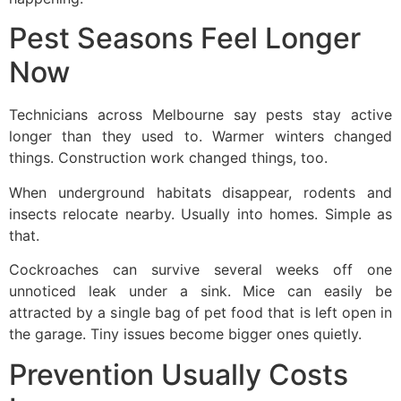
Pest Seasons Feel Longer
Now
Technicians across Melbourne say pests stay active
longer than they used to. Warmer winters changed
things. Construction work changed things, too.
When underground habitats disappear, rodents and
insects relocate nearby. Usually into homes. Simple as
that.
Cockroaches can survive several weeks off one
unnoticed leak under a sink. Mice can easily be
attracted by a single bag of pet food that is left open in
the garage. Tiny issues become bigger ones quietly.
Prevention Usually Costs