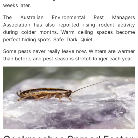
weeks later.
The Australian Environmental Pest Managers
Association has also reported rising rodent activity
during colder months. Warm ceiling spaces become
perfect hiding spots. Safe. Dark. Quiet.
Some pests never really leave now. Winters are warmer
than before, and pest seasons stretch longer each year.