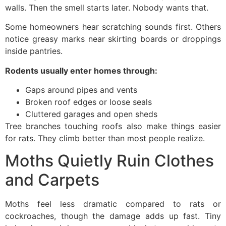
walls. Then the smell starts later. Nobody wants that.
Some homeowners hear scratching sounds first. Others
notice greasy marks near skirting boards or droppings
inside pantries.
Rodents usually enter homes through:
Gaps around pipes and vents
Broken roof edges or loose seals
Cluttered garages and open sheds
Tree branches touching roofs also make things easier
for rats. They climb better than most people realize.
Moths Quietly Ruin Clothes
and Carpets
Moths feel less dramatic compared to rats or
cockroaches, though the damage adds up fast. Tiny