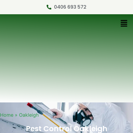
0406 693 572
Home
»
Oakleigh
Pest Control Oakleigh