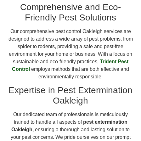
Comprehensive and Eco-
Friendly Pest Solutions
Our comprehensive pest control Oakleigh services are
designed to address a wide array of pest problems, from
spider to rodents, providing a safe and pest-free
environment for your home or business. With a focus on
sustainable and eco-friendly practices,
Trident Pest
Control
employs methods that are both effective and
environmentally responsible.
Expertise in Pest Extermination
Oakleigh
Our dedicated team of professionals is meticulously
trained to handle all aspects of
pest extermination
Oakleigh,
ensuring a thorough and lasting solution to
your pest concerns. We pride ourselves on our prompt