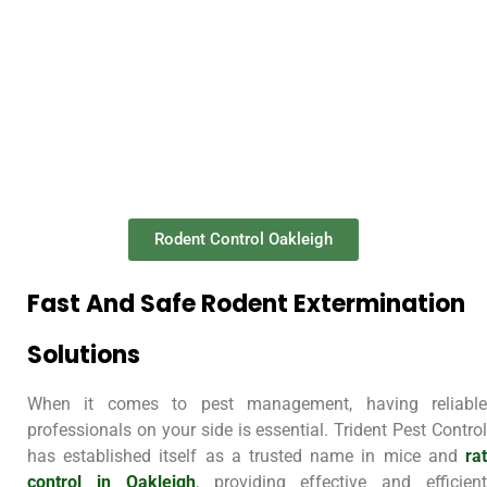
Rodent Control Oakleigh
Fast And Safe Rodent Extermination
Solutions
When it comes to pest management, having reliable
professionals on your side is essential. Trident Pest Control
has established itself as a trusted name in mice and
rat
control in Oakleigh
, providing effective and efficien