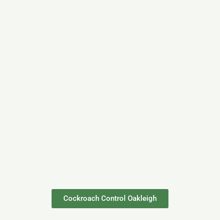
Cockroach Control Oakleigh