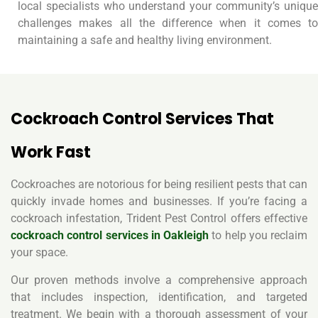
local specialists who understand your community’s unique
challenges makes all the difference when it comes to
maintaining a safe and healthy living environment.
Cockroach Control Services That
Work Fast
Cockroaches are notorious for being resilient pests that can
quickly invade homes and businesses. If you’re facing a
cockroach infestation, Trident Pest Control offers effective
cockroach control services in Oakleigh
to help you reclaim
your space.
Our proven methods involve a comprehensive approach
that includes inspection, identification, and targeted
treatment. We begin with a thorough assessment of your