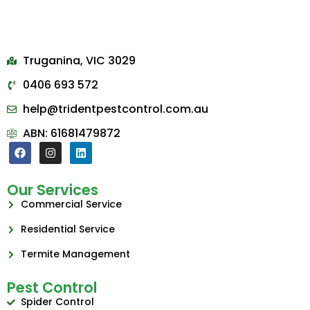
Truganina, VIC 3029
0406 693 572
help@tridentpestcontrol.com.au
ABN: 61681479872
Our Services
Commercial Service
Residential Service
Termite Management
Pest Control
Spider Control