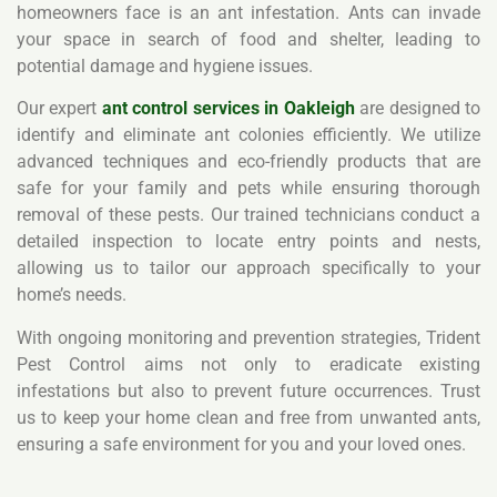
homeowners face is an ant infestation. Ants can invade
your space in search of food and shelter, leading to
potential damage and hygiene issues.
Our expert
ant control services in Oakleigh
are designed to
identify and eliminate ant colonies efficiently. We utilize
advanced techniques and eco-friendly products that are
safe for your family and pets while ensuring thorough
removal of these pests. Our trained technicians conduct a
detailed inspection to locate entry points and nests,
allowing us to tailor our approach specifically to your
home’s needs.
With ongoing monitoring and prevention strategies, Trident
Pest Control aims not only to eradicate existing
infestations but also to prevent future occurrences. Trust
us to keep your home clean and free from unwanted ants,
ensuring a safe environment for you and your loved ones.