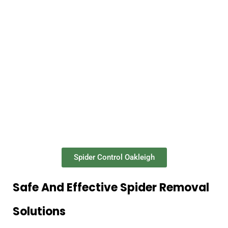
Spider Control Oakleigh
Safe And Effective Spider Removal
Solutions