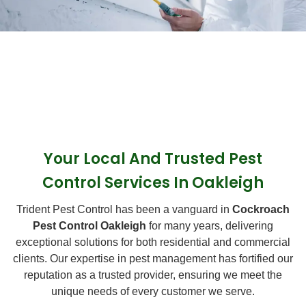
Your Local And Trusted Pest
Control Services In Oakleigh
Trident Pest Control has been a vanguard in
Cockroach
Pest Control Oakleigh
for many years, delivering
exceptional solutions for both residential and commercial
clients. Our expertise in pest management has fortified our
reputation as a trusted provider, ensuring we meet the
unique needs of every customer we serve.