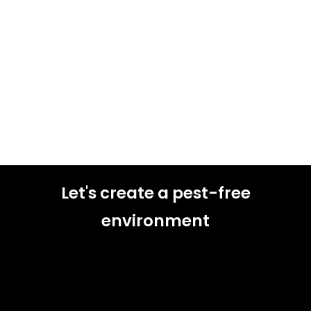
Let's create a pest-free
environment