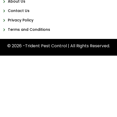
About Us
Contact Us
Privacy Policy
Terms and Conditions
© 2026 -Trident Pest Control | All Rights Reserved.