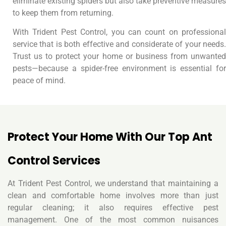
eliminate existing spiders but also take preventive measures
to keep them from returning.
With Trident Pest Control, you can count on professional
service that is both effective and considerate of your needs.
Trust us to protect your home or business from unwanted
pests—because a spider-free environment is essential for
peace of mind.
Protect Your Home With Our Top Ant
Control Services
At Trident Pest Control, we understand that maintaining a
clean and comfortable home involves more than just
regular cleaning; it also requires effective pest
management. One of the most common nuisances