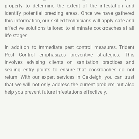
property to determine the extent of the infestation and
identify potential breeding areas. Once we have gathered
this information, our skilled technicians will apply safe and
effective solutions tailored to eliminate cockroaches at all
life stages.
In addition to immediate pest control measures, Trident
Pest Control emphasizes preventive strategies. This
involves advising clients on sanitation practices and
sealing entry points to ensure that cockroaches do not
return. With our expert services in Oakleigh, you can trust
that we will not only address the current problem but also
help you prevent future infestations effectively.