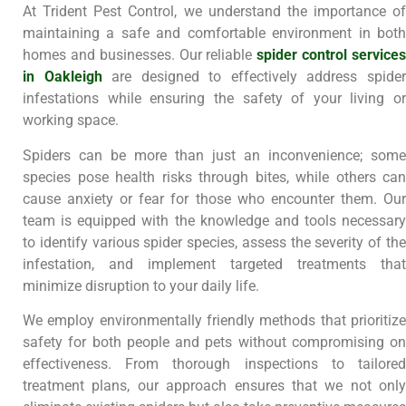
At Trident Pest Control, we understand the importance of
maintaining a safe and comfortable environment in both
homes and businesses. Our reliable
spider control service
in Oakleigh
are designed to effectively address spide
infestations while ensuring the safety of your living or
working space.
Spiders can be more than just an inconvenience; some
species pose health risks through bites, while others can
cause anxiety or fear for those who encounter them. Our
team is equipped with the knowledge and tools necessary
to identify various spider species, assess the severity of the
infestation, and implement targeted treatments that
minimize disruption to your daily life.
We employ environmentally friendly methods that prioritize
safety for both people and pets without compromising on
effectiveness. From thorough inspections to tailored
treatment plans, our approach ensures that we not only