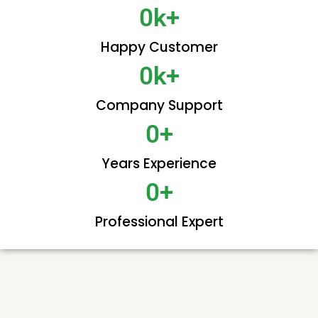
0
k+
Happy Customer
0
k+
Company Support
0
+
Years Experience
0
+
Professional Expert