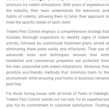
solutions for rodent infestations. With years of experience in
the industry, their team understands the behaviors and
habits of rodents, allowing them to tailor their approach to
meet the specific needs of each client.
Trident Pest Control employs a comprehensive strategy that
includes thorough inspections to identify signs of rodent
activity, followed by customized treatment plans aimed at
eliminating these pests safely and effectively. Their use of
advanced tools and techniques ensures that both
residential and commercial properties are protected from
the risks associated with rodent infestations. Moreover, they
prioritize eco-friendly methods that minimize harm to the
environment while ensuring your home or business remains
pest-free.
For those facing issues with all kinds of Pests in Oakleigh,
Trident Pest Control stands out not only for its expertise but
also for its commitment to customer satisfaction. Trusting