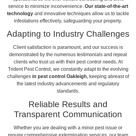
service to minimize inconvenience.
Our state-of-the-art
technology
and innovative techniques allow us to tackle
infestations effectively, safeguarding your property.
Adapting to Industry Challenges
Client satisfaction is paramount, and our success is
demonstrated by the numerous testimonials and repeat
clients who trust us with their pest control needs. At
Trident Pest Control, we constantly adapt to the evolving
challenges
in pest control Oakleigh,
keeping abreast of
the latest industry advancements and regulatory
standards.
Reliable Results and
Transparent Communication
Whether you are dealing with a minor pest issue or
require comprehensive extermination services, our team