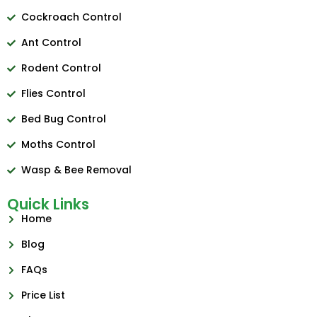
Cockroach Control
Ant Control
Rodent Control
Flies Control
Bed Bug Control
Moths Control
Wasp & Bee Removal
Quick Links
Home
Blog
FAQs
Price List