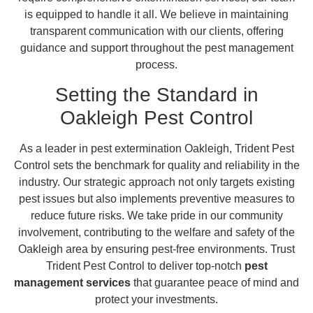
is equipped to handle it all. We believe in maintaining
transparent communication with our clients, offering
guidance and support throughout the pest management
process.
Setting the Standard in
Oakleigh Pest Control
As a leader in pest extermination Oakleigh, Trident Pest
Control sets the benchmark for quality and reliability in the
industry. Our strategic approach not only targets existing
pest issues but also implements preventive measures to
reduce future risks. We take pride in our community
involvement, contributing to the welfare and safety of the
Oakleigh area by ensuring pest-free environments. Trust
Trident Pest Control to deliver top-notch
pest
management services
that guarantee peace of mind and
protect your investments.