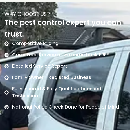
WHY CHOOSE US?
The pest control expert you can
trust.
Competitive Pricing
Guranteed Service or we come back FREE
Detailed Service Report
Family Owner - Registed Business
Fully Insured & Fully Qualified Licensed
Technician
National Police Check Done for Peace of Mind