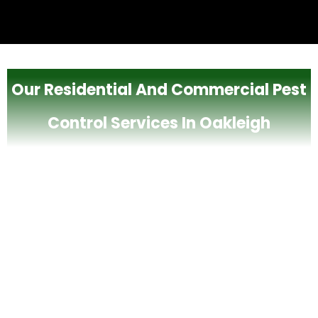
Our Residential And Commercial Pest
Control Services In Oakleigh