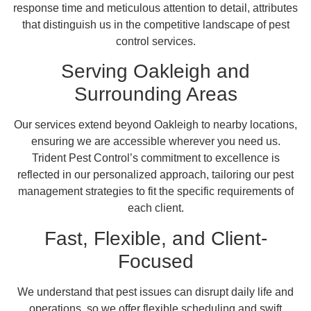
response time and meticulous attention to detail, attributes
that distinguish us in the competitive landscape of pest
control services.
Serving Oakleigh and
Surrounding Areas
Our services extend beyond Oakleigh to nearby locations,
ensuring we are accessible wherever you need us.
Trident Pest Control’s commitment to excellence is
reflected in our personalized approach, tailoring our pest
management strategies to fit the specific requirements of
each client.
Fast, Flexible, and Client-
Focused
We understand that pest issues can disrupt daily life and
operations, so we offer flexible scheduling and swift