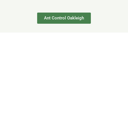
Ant Control Oakleigh