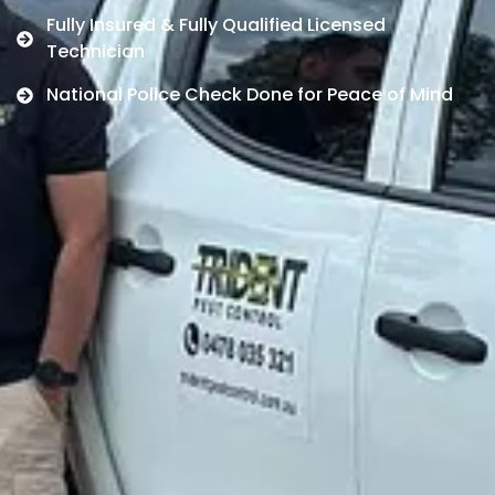
Fully Insured & Fully Qualified Licensed
Technician
National Police Check Done for Peace of Mind