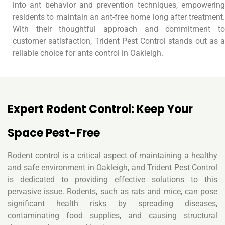
into ant behavior and prevention techniques, empowering
residents to maintain an ant-free home long after treatment.
With their thoughtful approach and commitment to
customer satisfaction, Trident Pest Control stands out as a
reliable choice for ants control in Oakleigh.
Expert Rodent Control: Keep Your
Space Pest-Free
Rodent control is a critical aspect of maintaining a healthy
and safe environment in Oakleigh, and Trident Pest Control
is dedicated to providing effective solutions to this
pervasive issue. Rodents, such as rats and mice, can pose
significant health risks by spreading diseases,
contaminating food supplies, and causing structural