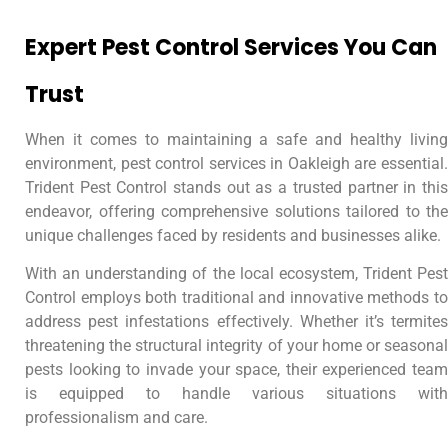
Expert Pest Control Services You Can
Trust
When it comes to maintaining a safe and healthy living
environment, pest control services in Oakleigh are essential.
Trident Pest Control stands out as a trusted partner in this
endeavor, offering comprehensive solutions tailored to the
unique challenges faced by residents and businesses alike.
With an understanding of the local ecosystem, Trident Pest
Control employs both traditional and innovative methods to
address pest infestations effectively. Whether it’s termites
threatening the structural integrity of your home or seasonal
pests looking to invade your space, their experienced team
is equipped to handle various situations with
professionalism and care.