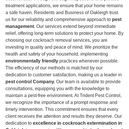
treatment applications, we ensure that your home remains
a safe haven. Residents and Business of Oakleigh trust
us for our reliability and comprehensive approach to
pest
management.
Our services extend beyond immediate
relief, offering long-term solutions to protect your home. By
choosing our cockroach removal services, you are
investing in quality and peace of mind. We prioritize the
health and safety of your household, implementing
environmentally friendly
practices whenever possible.
The efficiency of our methods is matched by our
dedication to customer satisfaction, making us a leader in
pest control Company.
Our team is available to provide
consultations, equipping you with the knowledge to
maintain a pest-free environment. At Trident Pest Control,
we recognize the importance of a prompt response and
timely intervention. This commitment ensures that every
client receives the attention and results they deserve. Our
dedication to
excellence in cockroach extermination in