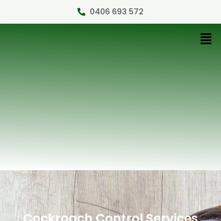
0406 693 572
Cockroach Control Services