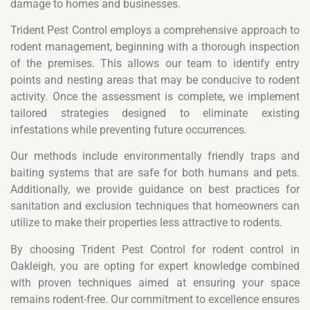
damage to homes and businesses.
Trident Pest Control employs a comprehensive approach to
rodent management, beginning with a thorough inspection
of the premises. This allows our team to identify entry
points and nesting areas that may be conducive to rodent
activity. Once the assessment is complete, we implement
tailored strategies designed to eliminate existing
infestations while preventing future occurrences.
Our methods include environmentally friendly traps and
baiting systems that are safe for both humans and pets.
Additionally, we provide guidance on best practices for
sanitation and exclusion techniques that homeowners can
utilize to make their properties less attractive to rodents.
By choosing Trident Pest Control for rodent control in
Oakleigh, you are opting for expert knowledge combined
with proven techniques aimed at ensuring your space
remains rodent-free. Our commitment to excellence ensures