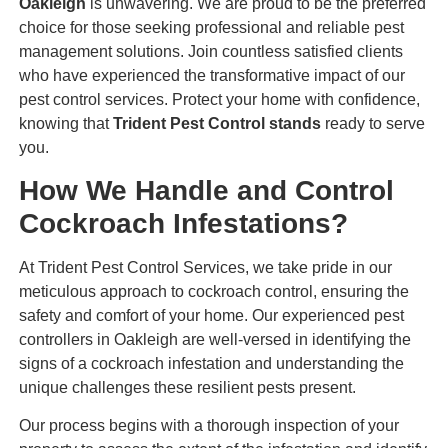
Oakleigh
is unwavering. We are proud to be the preferred
choice for those seeking professional and reliable pest
management solutions. Join countless satisfied clients
who have experienced the transformative impact of our
pest control services. Protect your home with confidence,
knowing that
Trident Pest Control stands
ready to serve
you.
How We Handle and Control
Cockroach Infestations?
At Trident Pest Control Services, we take pride in our
meticulous approach to cockroach control, ensuring the
safety and comfort of your home. Our experienced pest
controllers in Oakleigh are well-versed in identifying the
signs of a cockroach infestation and understanding the
unique challenges these resilient pests present.
Our process begins with a thorough inspection of your