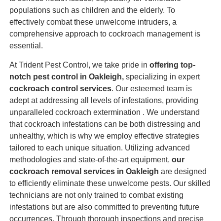
populations such as children and the elderly. To
effectively combat these unwelcome intruders, a
comprehensive approach to cockroach management is
essential.
At Trident Pest Control, we take pride in
offering top-
notch pest control in Oakleigh,
specializing in expert
cockroach control services
. Our esteemed team is
adept at addressing all levels of infestations, providing
unparalleled cockroach extermination . We understand
that cockroach infestations can be both distressing and
unhealthy, which is why we employ effective strategies
tailored to each unique situation. Utilizing advanced
methodologies and state-of-the-art equipment,
our
cockroach removal services in Oakleigh
are designed
to efficiently eliminate these unwelcome pests. Our skilled
technicians are not only trained to combat existing
infestations but are also committed to preventing future
occurrences. Through thorough inspections and precise