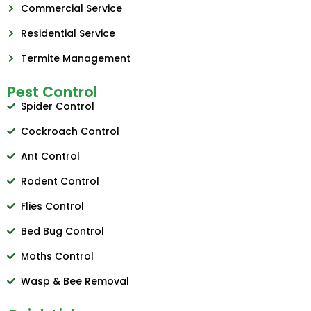
Commercial Service
Residential Service
Termite Management
Pest Control
Spider Control
Cockroach Control
Ant Control
Rodent Control
Flies Control
Bed Bug Control
Moths Control
Wasp & Bee Removal