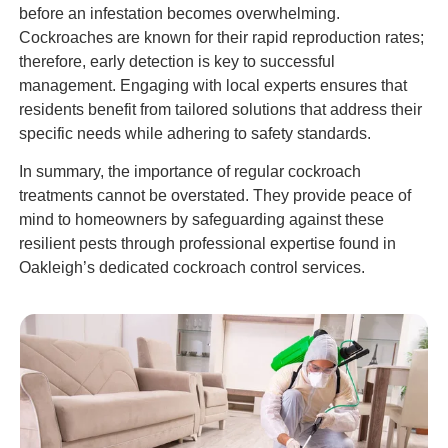
before an infestation becomes overwhelming.
Cockroaches are known for their rapid reproduction rates;
therefore, early detection is key to successful
management. Engaging with local experts ensures that
residents benefit from tailored solutions that address their
specific needs while adhering to safety standards.
In summary, the importance of regular cockroach
treatments cannot be overstated. They provide peace of
mind to homeowners by safeguarding against these
resilient pests through professional expertise found in
Oakleigh’s dedicated cockroach control services.