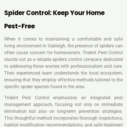
Spider Control: Keep Your Home
Pest-Free
When it comes to maintaining a comfortable and safe
living environment in Oakleigh, the presence of spiders can
often cause concern for homeowners. Trident Pest Control
stands out as a reliable spiders control company dedicated
to addressing these worries with professionalism and care.
Their experienced team understands the local ecosystem,
ensuring that they employ effective methods tailored to the
specific spider species found in the area.
Trident Pest Control emphasizes an integrated pest
management approach, focusing not only on immediate
elimination but also on long-term prevention strategies.
This thoughtful method incorporates thorough inspections,
habitat modification recommendations, and safe treatment