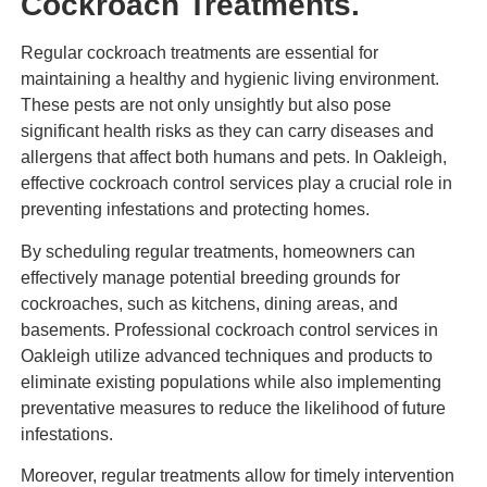
Cockroach Treatments.
Regular cockroach treatments are essential for
maintaining a healthy and hygienic living environment.
These pests are not only unsightly but also pose
significant health risks as they can carry diseases and
allergens that affect both humans and pets. In Oakleigh,
effective cockroach control services play a crucial role in
preventing infestations and protecting homes.
By scheduling regular treatments, homeowners can
effectively manage potential breeding grounds for
cockroaches, such as kitchens, dining areas, and
basements. Professional cockroach control services in
Oakleigh utilize advanced techniques and products to
eliminate existing populations while also implementing
preventative measures to reduce the likelihood of future
infestations.
Moreover, regular treatments allow for timely intervention