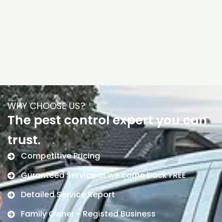
WHY CHOOSE US?
The pest control expert you can
trust.
Competitive Pricing
Guranteed Service or we come back FREE
Detailed Service Report
Family Owner - Registed Business