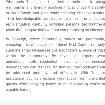
What sets Trident apart is their commitment to using
environmentally friendly practices that prioritize the safety
of your family and pets while ensuring effective results.
Their knowledgeable technicians take the time to assess
each situation carefully, providing personalized treatment
plans that mitigate risks without compromising on efficacy.
In Oakleigh, where community values are paramount,
choosing a local service like Trident Pest Control not only
supports small businesses but also fosters a sense of trust
within the community. By relying on experts who
understand both residential needs and commercial
demands, you can rest assured that your pest problems will
be addressed promptly and effectively. With Trident’s
assistance, you can reclaim your space from unwanted
guests while enjoying peace of mind knowing you’re in
capable hands.