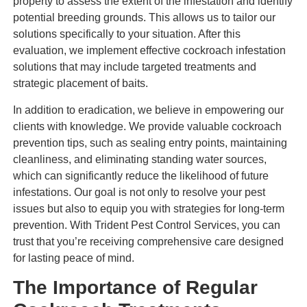
property to assess the extent of the infestation and identify
potential breeding grounds. This allows us to tailor our
solutions specifically to your situation. After this
evaluation, we implement effective cockroach infestation
solutions that may include targeted treatments and
strategic placement of baits.
In addition to eradication, we believe in empowering our
clients with knowledge. We provide valuable cockroach
prevention tips, such as sealing entry points, maintaining
cleanliness, and eliminating standing water sources,
which can significantly reduce the likelihood of future
infestations. Our goal is not only to resolve your pest
issues but also to equip you with strategies for long-term
prevention. With Trident Pest Control Services, you can
trust that you’re receiving comprehensive care designed
for lasting peace of mind.
The Importance of Regular