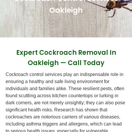
Oakleigh
Expert Cockroach Removal In
Oakleigh — Call Today
Cockroach control services play an indispensable role in
ensuring a healthy and safe living environment for
individuals and families alike. These resilient pests, often
found scuttling across kitchen countertops or lurking in
dark corners, are not merely unsightly; they can also pose
significant health risks. Research has shown that
cockroaches are notorious carriers of various diseases,
including asthma triggers and allergens, which can lead
to serious health issues, especially for vulnerable