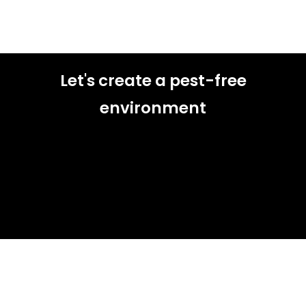
Let's create a pest-free
environment