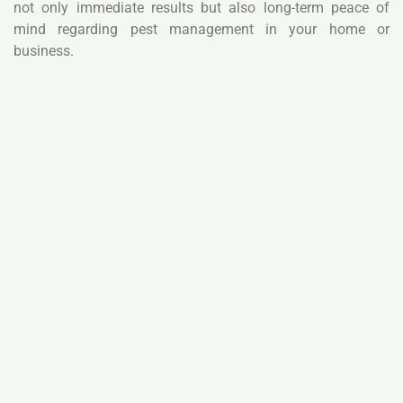
not only immediate results but also long-term peace of
mind regarding pest management in your home or
business.