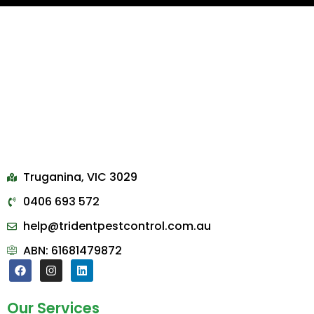
Truganina, VIC 3029
0406 693 572
help@tridentpestcontrol.com.au
ABN: 61681479872
Our Services