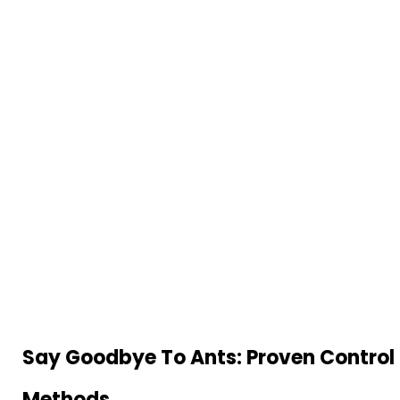
Say Goodbye To Ants: Proven Control
Methods