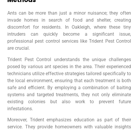
Ants can be more than just a minor nuisance; they often
invade homes in search of food and shelter, creating
discomfort for residents. In Oakleigh, where these tiny
intruders can quickly become a significant issue,
professional pest control services like Trident Pest Control
are crucial.
Trident Pest Control understands the unique challenges
posed by various ant species in the area. Their experienced
technicians utilize effective strategies tailored specifically to
the local environment, ensuring that each treatment is both
safe and efficient. By employing a combination of baiting
systems and targeted treatments, they not only eliminate
existing colonies but also work to prevent future
infestations.
Moreover, Trident emphasizes education as part of their
service. They provide homeowners with valuable insights