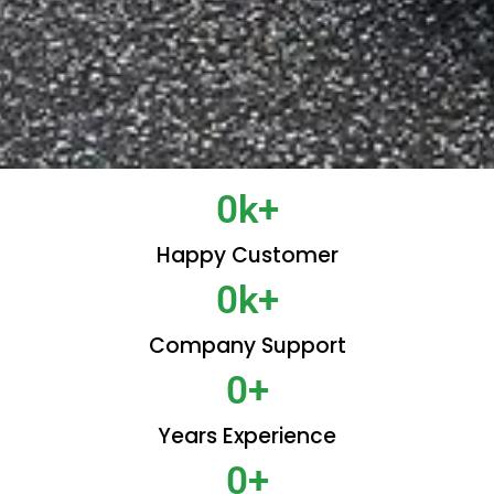
0
k+
Happy Customer
0
k+
Company Support
0
+
Years Experience
0
+