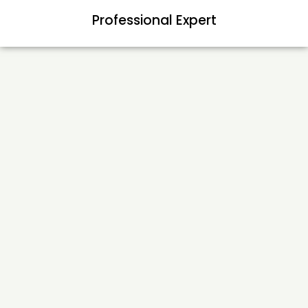
Professional Expert