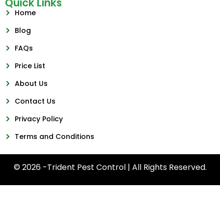
Quick Links
Home
Blog
FAQs
Price List
About Us
Contact Us
Privacy Policy
Terms and Conditions
© 2026 -Trident Pest Control | All Rights Reserved.