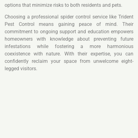
options that minimize risks to both residents and pets.
Choosing a professional spider control service like Trident
Pest Control means gaining peace of mind. Their
commitment to ongoing support and education empowers
homeowners with knowledge about preventing future
infestations while fostering a more harmonious
coexistence with nature. With their expertise, you can
confidently reclaim your space from unwelcome eight-
legged visitors.