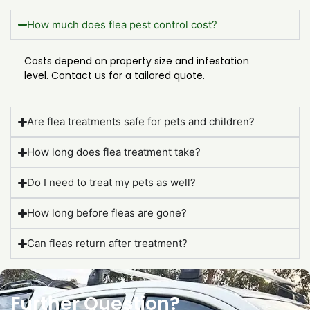
How much does flea pest control cost?
Costs depend on property size and infestation
level. Contact us for a tailored quote.
Are flea treatments safe for pets and children?
How long does flea treatment take?
Do I need to treat my pets as well?
How long before fleas are gone?
Can fleas return after treatment?
Further Question?