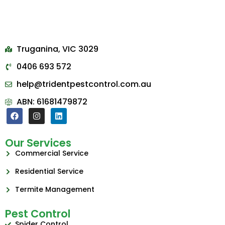
Truganina, VIC 3029
0406 693 572
help@tridentpestcontrol.com.au
ABN: 61681479872
Our Services
Commercial Service
Residential Service
Termite Management
Pest Control
Spider Control