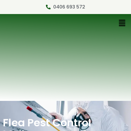
0406 693 572
Flea Pest Control