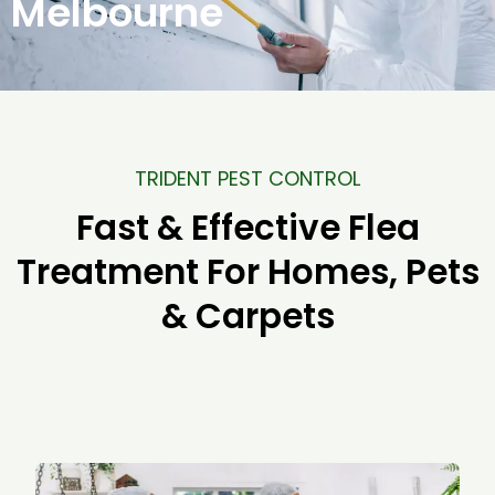
Melbourne
TRIDENT PEST CONTROL
Fast & Effective Flea
Treatment For Homes, Pets
& Carpets