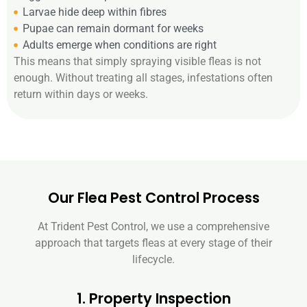
Larvae hide deep within fibres
Pupae can remain dormant for weeks
Adults emerge when conditions are right
This means that simply spraying visible fleas is not
enough. Without treating all stages, infestations often
return within days or weeks.
Our Flea Pest Control Process
At Trident Pest Control, we use a comprehensive
approach that targets fleas at every stage of their
lifecycle.
1. Property Inspection