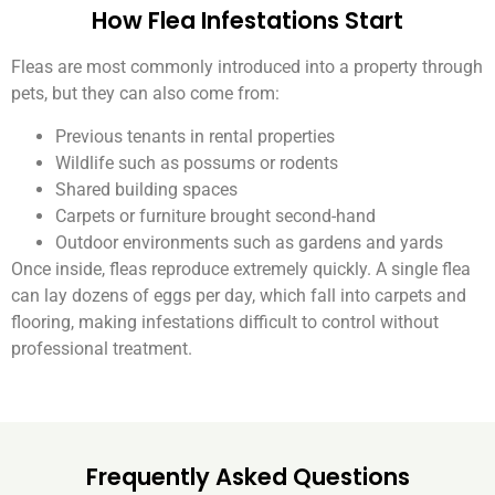
How Flea Infestations Start
Fleas are most commonly introduced into a property through
pets, but they can also come from:
Previous tenants in rental properties
Wildlife such as possums or rodents
Shared building spaces
Carpets or furniture brought second-hand
Outdoor environments such as gardens and yards
Once inside, fleas reproduce extremely quickly. A single flea
can lay dozens of eggs per day, which fall into carpets and
flooring, making infestations difficult to control without
professional treatment.
Frequently Asked Questions