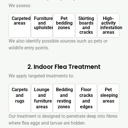
We assess:
Carpeted
Furniture
Pet
Skirting
High-
areas
and
bedding
boards
activity
upholstery
zones
and
infestation
cracks
areas
We also identify possible sources such as pets or
wildlife entry points.
2. Indoor Flea Treatment
We apply targeted treatments to:
Carpets
Lounge
Bedding
Floor
Pet
and
and
and
cracks
sleeping
rugs
furniture
resting
and
areas
areas
zones
edges
Our treatment is designed to penetrate deep into fibres
where flea eggs and larvae are hidden.