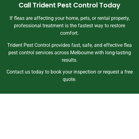
Call Trident Pest Control Today
If fleas are affecting your home, pets, or rental property,
professional treatment is the fastest way to restore
comfort.
Trident Pest Control provides fast, safe, and effective flea
pest control services across Melbourne with long-lasting
results.
Contact us today to book your inspection or request a free
quote.