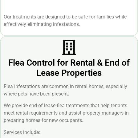
Our treatments are designed to be safe for families while
effectively eliminating infestations.
Flea Control for Rental & End of
Lease Properties
Flea infestations are common in rental homes, especially
where pets have been present.
We provide end of lease flea treatments that help tenants
meet rental requirements and assist property managers in
preparing homes for new occupants.
Services include: