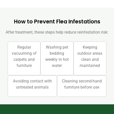
How to Prevent Flea Infestations
After treatment, these steps help reduce reinfestation risk:
Regular
Washing pet
Keeping
vacuuming of
bedding
outdoor areas
carpets and
weekly in hot
clean and
furniture
water
maintained
Avoiding contact with
Cleaning second-hand
untreated animals
furniture before use