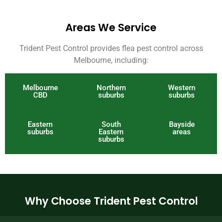
Areas We Service
Trident Pest Control provides flea pest control across
Melbourne, including:
Melbourne
Northern
Western
CBD
suburbs
suburbs
Eastern
South
Bayside
suburbs
Eastern
areas
suburbs
Why Choose Trident Pest Control