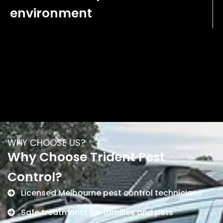
environment
WHY CHOOSE US?
Why Choose Trident Pest
Control?
Licensed Melbourne pest control technicians
Safe treatments for families and pets