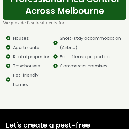
Across Melbourne
We provide flea treatments for:
Houses
Short-stay accommodation
Apartments
(Airbnb)
Rental properties
End of lease properties
Townhouses
Commercial premises
Pet-friendly
homes
Let's create a pest-free