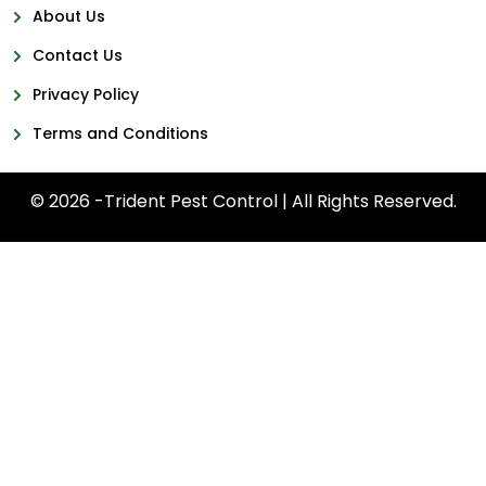
About Us
Contact Us
Privacy Policy
Terms and Conditions
© 2026 -Trident Pest Control | All Rights Reserved.