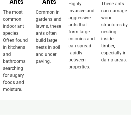
Ants
Ants
Highly
These ants
invasive and
can damage
The most
Common in
aggressive
wood
common
gardens and
ants that
structures by
indoor ant
lawns, these
form large
nesting
species.
ants often
colonies and
inside
Often found
build large
can spread
timber,
in kitchens
nests in soil
rapidly
especially in
and
and under
between
damp areas.
bathrooms
paving.
properties.
searching
for sugary
foods and
moisture.