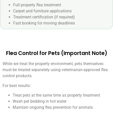
Full property flea treatment
Carpet and furniture applications
Treatment certification (if required)
Fast booking for moving deadlines
Flea Control for Pets (Important Note)
While we treat the property environment, pets themselves
must be treated separately using veterinarian-approved flea
control products.
For best results:
Treat pets at the same time as property treatment
Wash pet bedding in hot water
Maintain ongoing flea prevention for animals