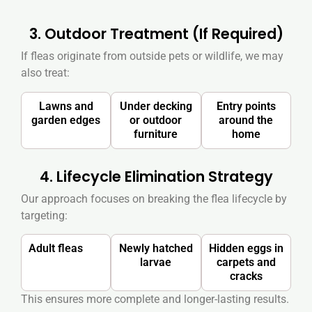
3. Outdoor Treatment (If Required)
If fleas originate from outside pets or wildlife, we may
also treat:
Lawns and
Under decking
Entry points
garden edges
or outdoor
around the
furniture
home
4. Lifecycle Elimination Strategy
Our approach focuses on breaking the flea lifecycle by
targeting:
Adult fleas
Newly hatched
Hidden eggs in
larvae
carpets and
cracks
This ensures more complete and longer-lasting results.