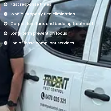
Fast response times
Whole-property flea elimination
Carpet, furniture, and bedding treatment
Long-term prevention focus
End of lease compliant services