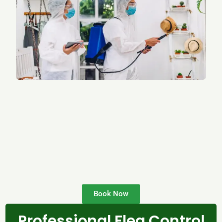
Book Now
Professional Flea Control