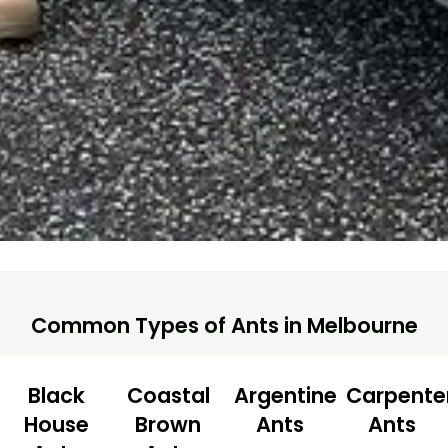
Common Types of Ants in Melbourne
Black
Coastal
Argentine
Carpente
House
Brown
Ants
Ants