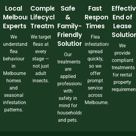
Local
Complete
Safe
Fast
Effecti
Melbourne
Lifecycle
&
Response
End of
Experts
Treatment
Family-
Times
Lease
Friendly
Solutio
We
We target
Flea
Solutions
understand
fleas at
infestations
We
flea
every
spread
provide
Our
behaviour
stage —
quickly,
compliant
treatments
in
not just
so we
treatments
are
Melbourne
adult
offer
for rental
applied
homes
insects.
prompt
property
professionally
and
service
requiremen
with
seasonal
across
safety in
infestation
Melbourne.
mind for
patterns.
households
and pets.