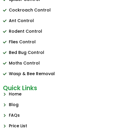
Cockroach Control
Ant Control
Rodent Control
Flies Control
Bed Bug Control
Moths Control
Wasp & Bee Removal
Quick Links
Home
Blog
FAQs
Price List