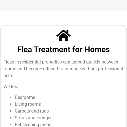
Flea Treatment for Homes
Fleas in residential properties can spread quickly between
rooms and become difficult to manage without professional
help.
We treat:
Bedrooms
Living rooms
Carpets and rugs
Sofas and lounges
Pet sleeping areas