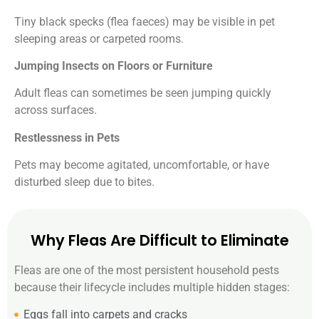
Tiny black specks (flea faeces) may be visible in pet
sleeping areas or carpeted rooms.
Jumping Insects on Floors or Furniture
Adult fleas can sometimes be seen jumping quickly
across surfaces.
Restlessness in Pets
Pets may become agitated, uncomfortable, or have
disturbed sleep due to bites.
Why Fleas Are Difficult to Eliminate
Fleas are one of the most persistent household pests
because their lifecycle includes multiple hidden stages:
Eggs fall into carpets and cracks