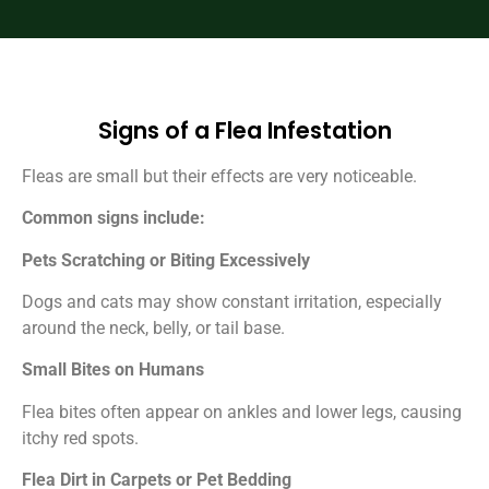
Signs of a Flea Infestation
Fleas are small but their effects are very noticeable.
Common signs include:
Pets Scratching or Biting Excessively
Dogs and cats may show constant irritation, especially
around the neck, belly, or tail base.
Small Bites on Humans
Flea bites often appear on ankles and lower legs, causing
itchy red spots.
Flea Dirt in Carpets or Pet Bedding