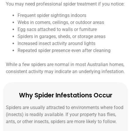
You may need professional spider treatment if you notice:
Frequent spider sightings indoors
Webs in corners, ceilings, or outdoor areas
Egg sacs attached to walls or furniture
Spiders in garages, sheds, or storage areas
Increased insect activity around lights
Repeated spider presence even after cleaning
While a few spiders are normal in most Australian homes,
consistent activity may indicate an underlying infestation.
Why Spider Infestations Occur
Spiders are usually attracted to environments where food
(insects) is readily available. If your property has flies,
ants, or other insects, spiders are more likely to follow.