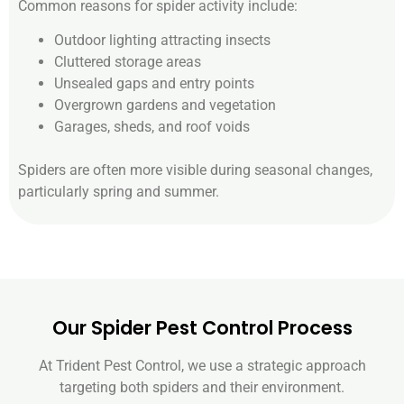
Common reasons for spider activity include:
Outdoor lighting attracting insects
Cluttered storage areas
Unsealed gaps and entry points
Overgrown gardens and vegetation
Garages, sheds, and roof voids
Spiders are often more visible during seasonal changes,
particularly spring and summer.
Our Spider Pest Control Process
At Trident Pest Control, we use a strategic approach
targeting both spiders and their environment.