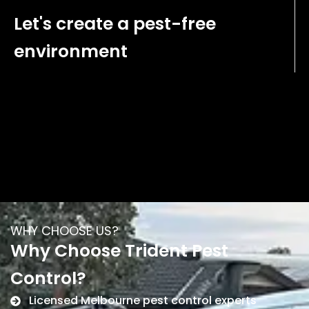
Let's create a pest-free
environment
WHY CHOOSE US?
Why Choose Trident Pest
Control?
Licensed Melbourne pest control experts