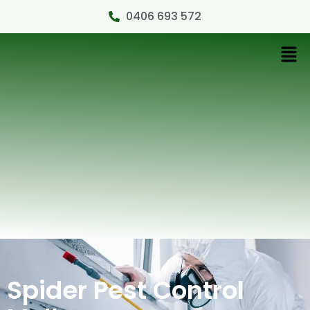
0406 693 572
Spider Pest Control