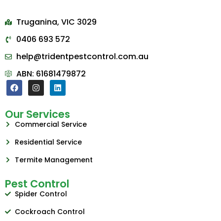
Truganina, VIC 3029
0406 693 572
help@tridentpestcontrol.com.au
ABN: 61681479872
Our Services
Commercial Service
Residential Service
Termite Management
Pest Control
Spider Control
Cockroach Control