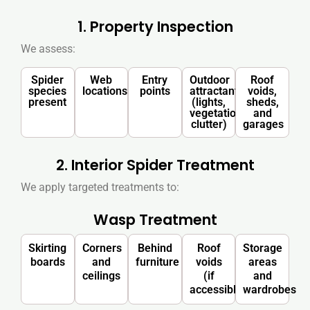
1. Property Inspection
We assess:
Spider
Web
Entry
Outdoor
Roof
species
locations
points
attractants
voids,
present
(lights,
sheds,
vegetation,
and
clutter)
garages
2. Interior Spider Treatment
We apply targeted treatments to:
Wasp Treatment
Skirting
Corners
Behind
Roof
Storage
boards
and
furniture
voids
areas
ceilings
(if
and
accessible)
wardrobes