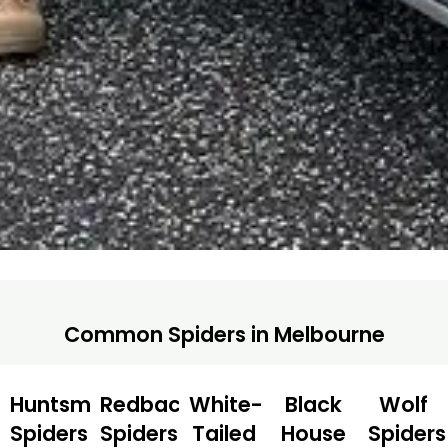
Common Spiders in Melbourne
Huntsman
Redback
White-
Black
Wolf
Spiders
Spiders
Tailed
House
Spiders