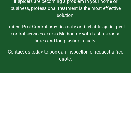
If spiders are becoming a problem in your home or
business, professional treatment is the most effective
solution.
Trident Pest Control provides safe and reliable spider pest
control services across Melbourne with fast response
times and long-lasting results.
Contact us today to book an inspection or request a free
quote.