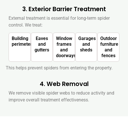
3. Exterior Barrier Treatment
External treatment is essential for long-term spider
control. We treat:
Building
Eaves
Window
Garages
Outdoor
perimeter
and
frames
and
furniture
gutters
and
sheds
and
doorways
fences
This helps prevent spiders from entering the property.
4. Web Removal
We remove visible spider webs to reduce activity and
improve overall treatment effectiveness.