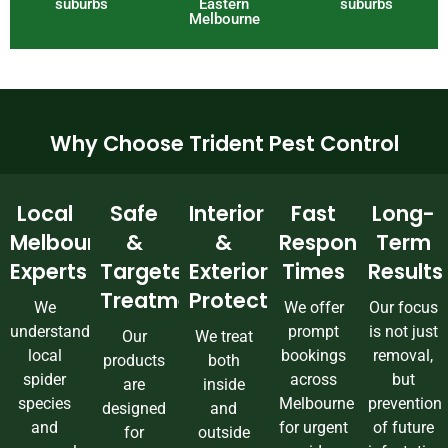
suburbs
Eastern
suburbs
Melbourne
Why Choose Trident Pest Control
Local
Safe
Interior
Fast
Long-
Melbourne
&
&
Response
Term
Experts
Targeted
Exterior
Times
Results
Treatments
Protection
We
We offer
Our focus
understand
prompt
is not just
Our
We treat
local
bookings
removal,
products
both
spider
across
but
are
inside
species
Melbourne
prevention
designed
and
and
for urgent
of future
for
outside