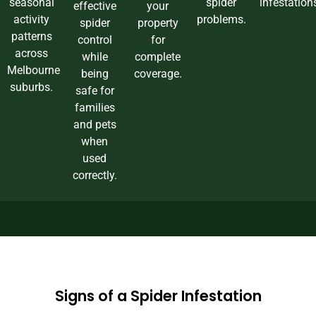
seasonal
spider
infestation
effective
your
activity
problems.
spider
property
patterns
control
for
across
while
complete
Melbourne
being
coverage.
suburbs.
safe for
families
and pets
when
used
correctly.
Signs of a Spider Infestation