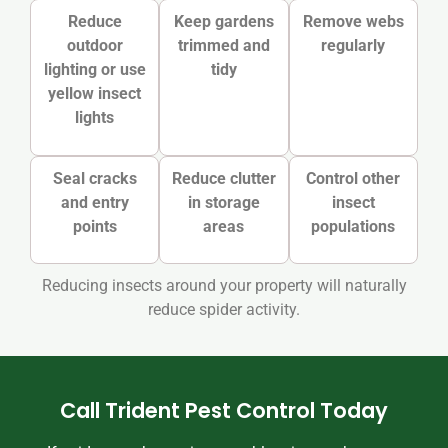
Reduce
Keep gardens
Remove webs
outdoor
trimmed and
regularly
lighting or use
tidy
yellow insect
lights
Seal cracks
Reduce clutter
Control other
and entry
in storage
insect
points
areas
populations
Reducing insects around your property will naturally
reduce spider activity.
Call Trident Pest Control Today