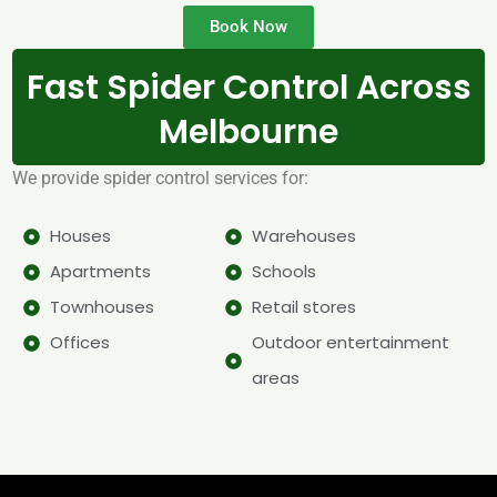
Book Now
Fast Spider Control Across
Melbourne
We provide spider control services for:
Houses
Warehouses
Apartments
Schools
Townhouses
Retail stores
Offices
Outdoor entertainment
areas