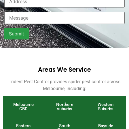
Areas We Service
Trident Pest Control provides spider pest control across
Melbourne, including:
Melbourne
Northern
Western
CBD
suburbs
Suburbs
Eastern
South
Bayside