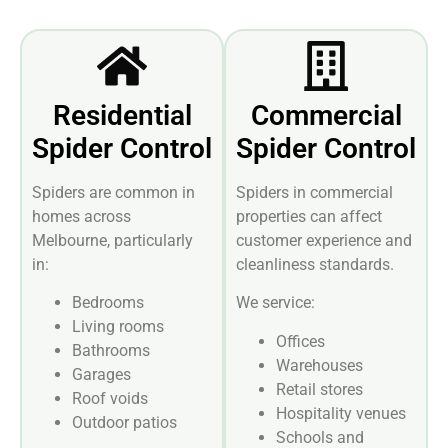
Residential
Commercial
Spider Control
Spider Control
Spiders are common in
Spiders in commercial
homes across
properties can affect
Melbourne, particularly
customer experience and
in:
cleanliness standards.
Bedrooms
We service:
Living rooms
Offices
Bathrooms
Warehouses
Garages
Retail stores
Roof voids
Hospitality venues
Outdoor patios
Schools and