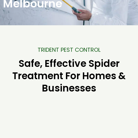
Melbourne
TRIDENT PEST CONTROL
Safe, Effective Spider
Treatment For Homes &
Businesses