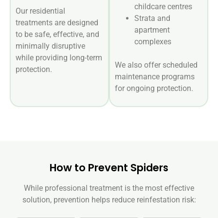
childcare centres
Our residential
Strata and
treatments are designed
apartment
to be safe, effective, and
complexes
minimally disruptive
while providing long-term
We also offer scheduled
protection.
maintenance programs
for ongoing protection.
How to Prevent Spiders
While professional treatment is the most effective
solution, prevention helps reduce reinfestation risk: