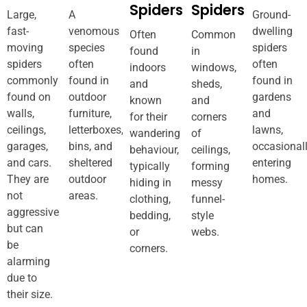
Spiders
Spiders
Large,
A
Ground-
fast-
venomous
dwelling
Often
Common
moving
species
spiders
found
in
spiders
often
often
indoors
windows,
commonly
found in
found in
and
sheds,
found on
outdoor
gardens
known
and
walls,
furniture,
and
for their
corners
ceilings,
letterboxes,
lawns,
wandering
of
garages,
bins, and
occasional
behaviour,
ceilings,
and cars.
sheltered
entering
typically
forming
They are
outdoor
homes.
hiding in
messy
not
areas.
clothing,
funnel-
aggressive
bedding,
style
but can
or
webs.
be
corners.
alarming
due to
their size.