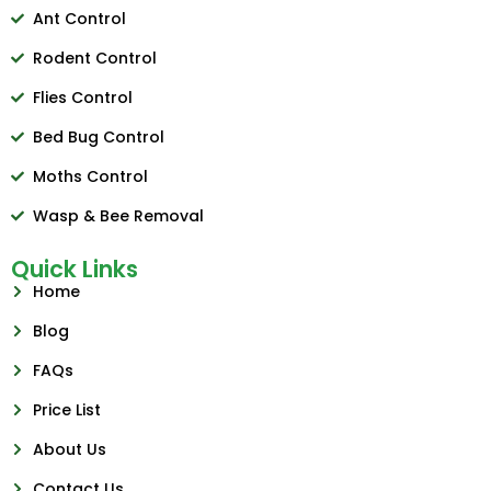
Ant Control
Rodent Control
Flies Control
Bed Bug Control
Moths Control
Wasp & Bee Removal
Quick Links
Home
Blog
FAQs
Price List
About Us
Contact Us