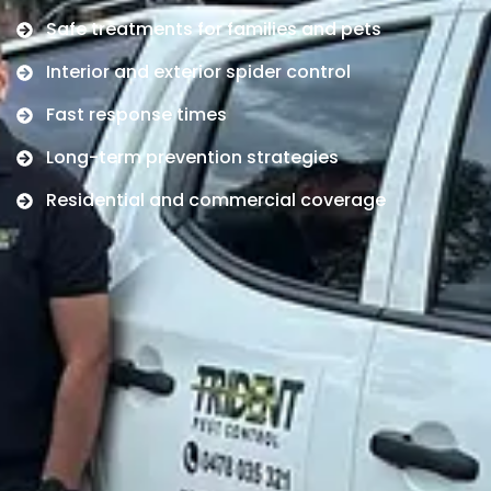
Safe treatments for families and pets
Interior and exterior spider control
Fast response times
Long-term prevention strategies
Residential and commercial coverage