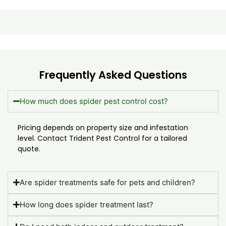
Frequently Asked Questions
How much does spider pest control cost?
Pricing depends on property size and infestation
level. Contact Trident Pest Control for a tailored
quote.
Are spider treatments safe for pets and children?
How long does spider treatment last?