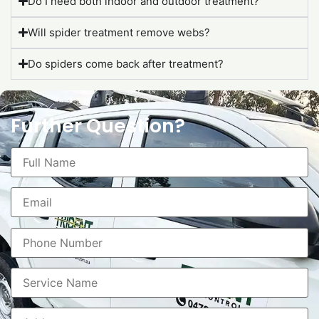
Do I need both indoor and outdoor treatment?
Will spider treatment remove webs?
Do spiders come back after treatment?
Further Question?