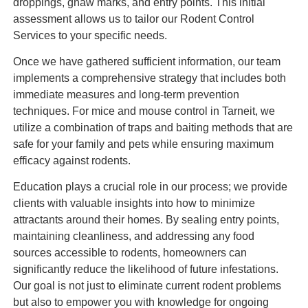
droppings, gnaw marks, and entry points. This initial
assessment allows us to tailor our Rodent Control
Services to your specific needs.
Once we have gathered sufficient information, our team
implements a comprehensive strategy that includes both
immediate measures and long-term prevention
techniques. For mice and mouse control in Tarneit, we
utilize a combination of traps and baiting methods that are
safe for your family and pets while ensuring maximum
efficacy against rodents.
Education plays a crucial role in our process; we provide
clients with valuable insights into how to minimize
attractants around their homes. By sealing entry points,
maintaining cleanliness, and addressing any food
sources accessible to rodents, homeowners can
significantly reduce the likelihood of future infestations.
Our goal is not just to eliminate current rodent problems
but also to empower you with knowledge for ongoing