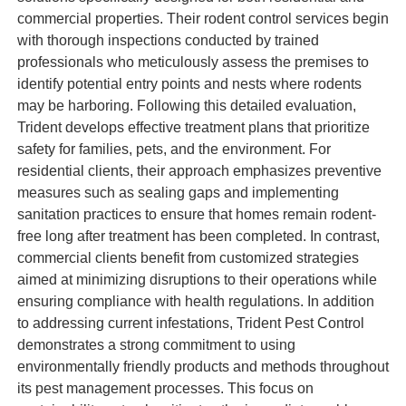
commercial properties. Their rodent control services begin
with thorough inspections conducted by trained
professionals who meticulously assess the premises to
identify potential entry points and nests where rodents
may be harboring. Following this detailed evaluation,
Trident develops effective treatment plans that prioritize
safety for families, pets, and the environment. For
residential clients, their approach emphasizes preventive
measures such as sealing gaps and implementing
sanitation practices to ensure that homes remain rodent-
free long after treatment has been completed. In contrast,
commercial clients benefit from customized strategies
aimed at minimizing disruptions to their operations while
ensuring compliance with health regulations. In addition
to addressing current infestations, Trident Pest Control
demonstrates a strong commitment to using
environmentally friendly products and methods throughout
its pest management processes. This focus on