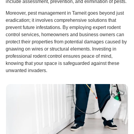
include assessment, prevention, and elimination of pests.
Moreover, pest management in Tarneit goes beyond just
eradication; it involves comprehensive solutions that
prevent future infestations. By employing expert rodent
control services, homeowners and business owners can
protect their properties from potential damages caused by
gnawing on wires or structural elements. Investing in
professional rodent control ensures peace of mind,
knowing that your space is safeguarded against these
unwanted invaders.