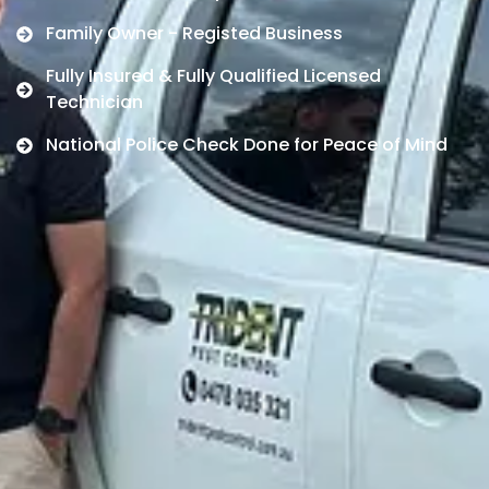
Family Owner - Registed Business
Fully Insured & Fully Qualified Licensed
Technician
National Police Check Done for Peace of Mind