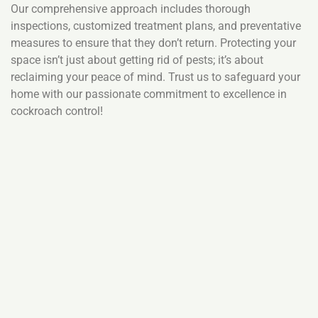
Our comprehensive approach includes thorough
inspections, customized treatment plans, and preventative
measures to ensure that they don’t return. Protecting your
space isn’t just about getting rid of pests; it’s about
reclaiming your peace of mind. Trust us to safeguard your
home with our passionate commitment to excellence in
cockroach control!