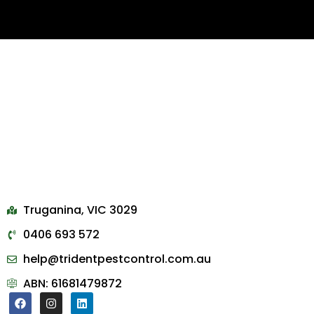
Truganina, VIC 3029
0406 693 572
help@tridentpestcontrol.com.au
ABN: 61681479872