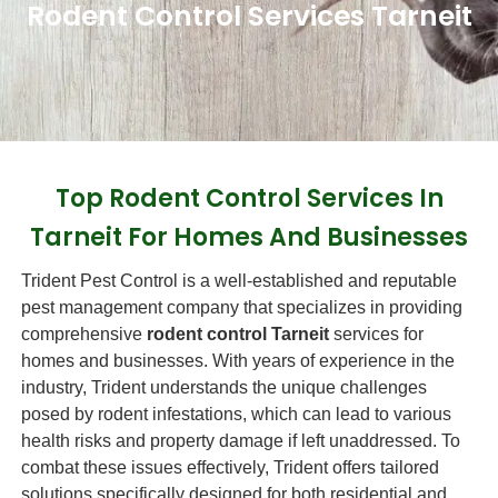
Rodent Control Services Tarneit
Top Rodent Control Services In
Tarneit For Homes And Businesses
Trident Pest Control is a well-established and reputable
pest management company that specializes in providing
comprehensive
rodent control Tarneit
services for
homes and businesses. With years of experience in the
industry, Trident understands the unique challenges
posed by rodent infestations, which can lead to various
health risks and property damage if left unaddressed. To
combat these issues effectively, Trident offers tailored
solutions specifically designed for both residential and