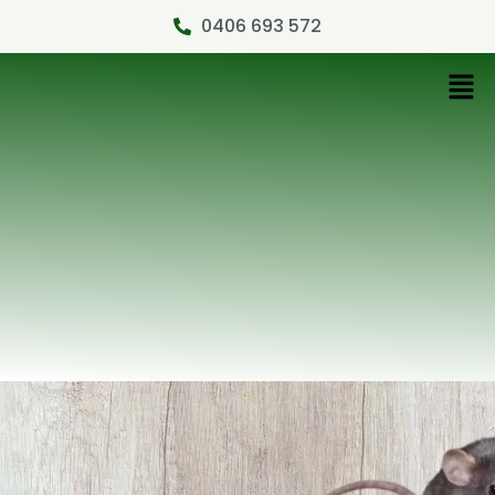
0406 693 572