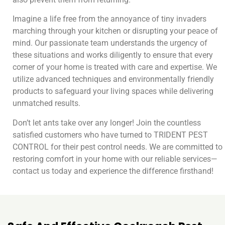
Imagine a life free from the annoyance of tiny invaders
marching through your kitchen or disrupting your peace of
mind. Our passionate team understands the urgency of
these situations and works diligently to ensure that every
corner of your home is treated with care and expertise. We
utilize advanced techniques and environmentally friendly
products to safeguard your living spaces while delivering
unmatched results.
Don’t let ants take over any longer! Join the countless
satisfied customers who have turned to TRIDENT PEST
CONTROL for their pest control needs. We are committed to
restoring comfort in your home with our reliable services—
contact us today and experience the difference firsthand!