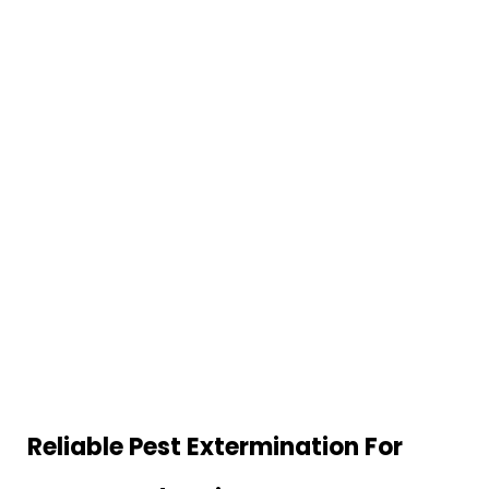
Reliable Pest Extermination For