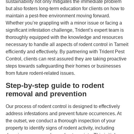
sustainability not only mitigates the immediate problem
but also fosters long-term education for clients on how to
maintain a pest-free environment moving forward.
Whether you’re grappling with a minor issue or facing a
significant infestation challenge, Trident’s expert team is
thoroughly equipped with the knowledge and resources
necessary to handle all aspects of rodent control in Tarneit
efficiently and effectively. By partnering with Trident Pest
Control, clients can rest assured they are taking proactive
steps towards safeguarding their homes or businesses
from future rodent-related issues.
Step-by-step guide to rodent
removal and prevention
Our process of rodent control is designed to effectively
address infestations and prevent future occurrences. At
the outset, we conduct a thorough inspection of your
property to identify signs of rodent activity, including