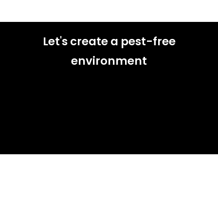
Let's create a pest-free
environment