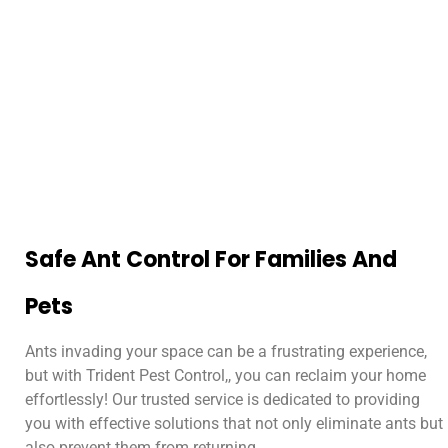
Safe Ant Control For Families And
Pets
Ants invading your space can be a frustrating experience,
but with Trident Pest Control,, you can reclaim your home
effortlessly! Our trusted service is dedicated to providing
you with effective solutions that not only eliminate ants but
also prevent them from returning.