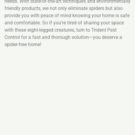
needs. With state-of-the-art techniques and environmentally
friendly products, we not only eliminate spiders but also
provide you with peace of mind knowing your home is safe
and comfortable. So if you’re tired of sharing your space
with these eight-legged creatures, turn to Trident Pest
Control for a fast and thorough solution—you deserve a
spider-free home!