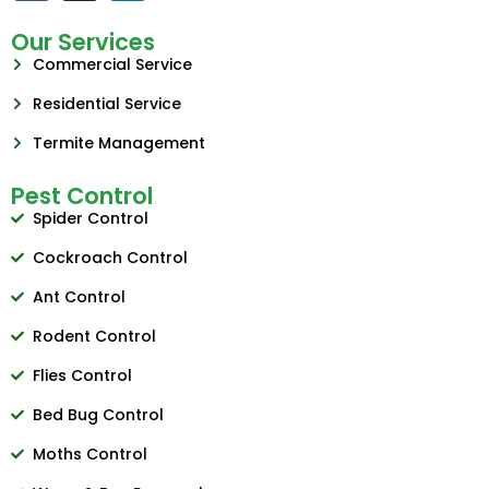
Our Services
Commercial Service
Residential Service
Termite Management
Pest Control
Spider Control
Cockroach Control
Ant Control
Rodent Control
Flies Control
Bed Bug Control
Moths Control