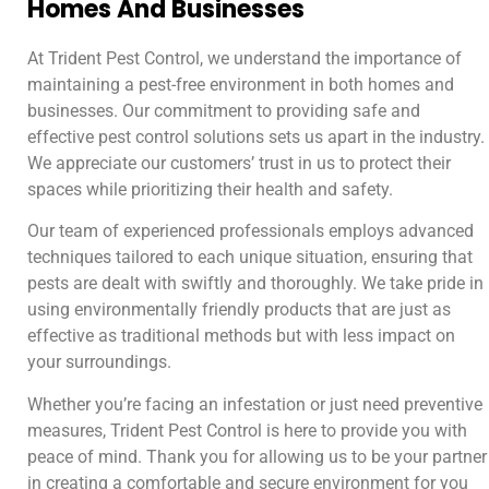
Homes And Businesses
At Trident Pest Control, we understand the importance of
maintaining a pest-free environment in both homes and
businesses. Our commitment to providing safe and
effective pest control solutions sets us apart in the industry.
We appreciate our customers’ trust in us to protect their
spaces while prioritizing their health and safety.
Our team of experienced professionals employs advanced
techniques tailored to each unique situation, ensuring that
pests are dealt with swiftly and thoroughly. We take pride in
using environmentally friendly products that are just as
effective as traditional methods but with less impact on
your surroundings.
Whether you’re facing an infestation or just need preventive
measures, Trident Pest Control is here to provide you with
peace of mind. Thank you for allowing us to be your partner
in creating a comfortable and secure environment for you