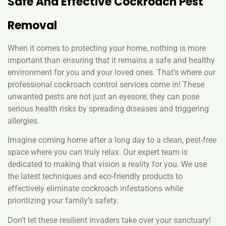
Safe And Effective Cockroach Pest
Removal
When it comes to protecting your home, nothing is more
important than ensuring that it remains a safe and healthy
environment for you and your loved ones. That’s where our
professional cockroach control services come in! These
unwanted pests are not just an eyesore; they can pose
serious health risks by spreading diseases and triggering
allergies.
Imagine coming home after a long day to a clean, pest-free
space where you can truly relax. Our expert team is
dedicated to making that vision a reality for you. We use
the latest techniques and eco-friendly products to
effectively eliminate cockroach infestations while
prioritizing your family’s safety.
Don’t let these resilient invaders take over your sanctuary!