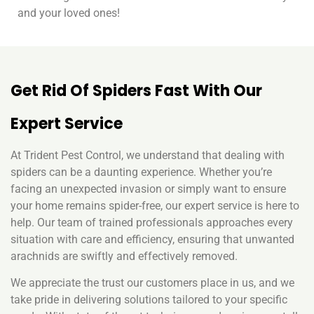
and your loved ones!
Get Rid Of Spiders Fast With Our
Expert Service
At Trident Pest Control, we understand that dealing with
spiders can be a daunting experience. Whether you’re
facing an unexpected invasion or simply want to ensure
your home remains spider-free, our expert service is here to
help. Our team of trained professionals approaches every
situation with care and efficiency, ensuring that unwanted
arachnids are swiftly and effectively removed.
We appreciate the trust our customers place in us, and we
take pride in delivering solutions tailored to your specific