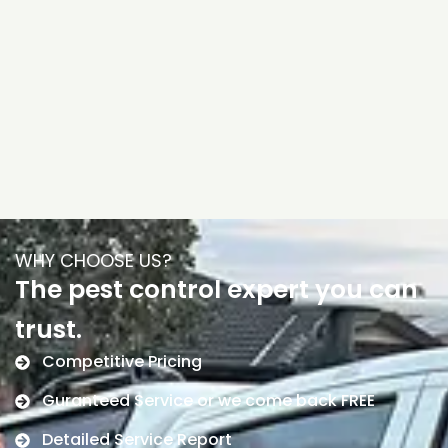
WHY CHOOSE US?
The pest control expert you can
trust.
Competitive Pricing
Guranteed Service or we come back FREE
Detailed Service Report