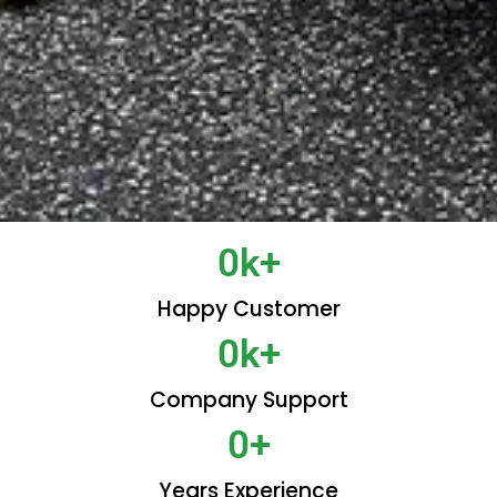
0
k+
Happy Customer
0
k+
Company Support
0
+
Years Experience