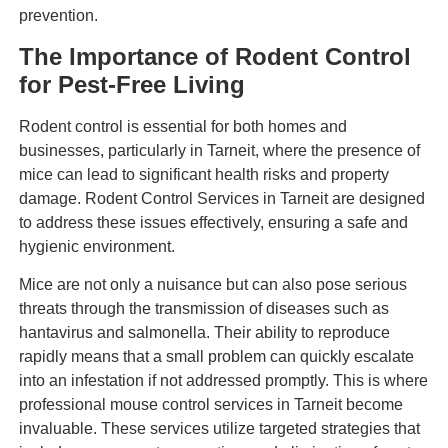
prevention.
The Importance of Rodent Control
for Pest-Free Living
Rodent control is essential for both homes and
businesses, particularly in Tarneit, where the presence of
mice can lead to significant health risks and property
damage. Rodent Control Services in Tarneit are designed
to address these issues effectively, ensuring a safe and
hygienic environment.
Mice are not only a nuisance but can also pose serious
threats through the transmission of diseases such as
hantavirus and salmonella. Their ability to reproduce
rapidly means that a small problem can quickly escalate
into an infestation if not addressed promptly. This is where
professional mouse control services in Tarneit become
invaluable. These services utilize targeted strategies that