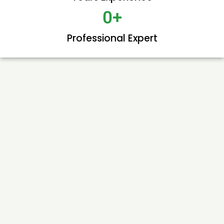
0
+
Professional Expert