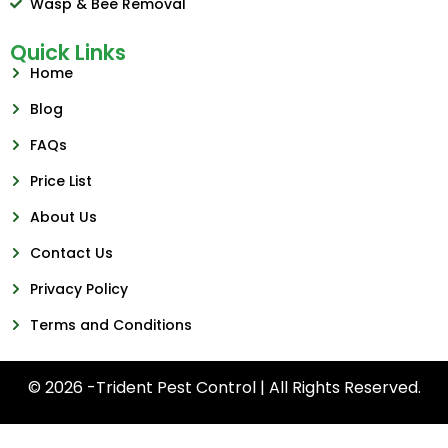
Wasp & Bee Removal
Quick Links
Home
Blog
FAQs
Price List
About Us
Contact Us
Privacy Policy
Terms and Conditions
© 2026 -Trident Pest Control | All Rights Reserved.