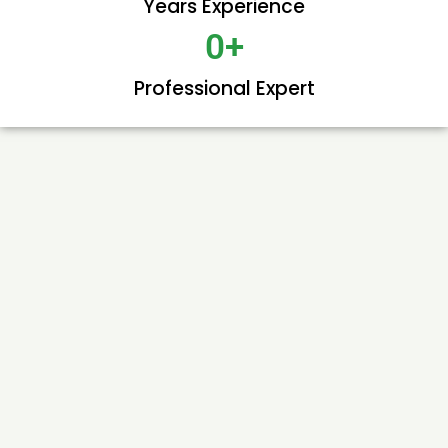
Years Experience
0
+
Professional Expert