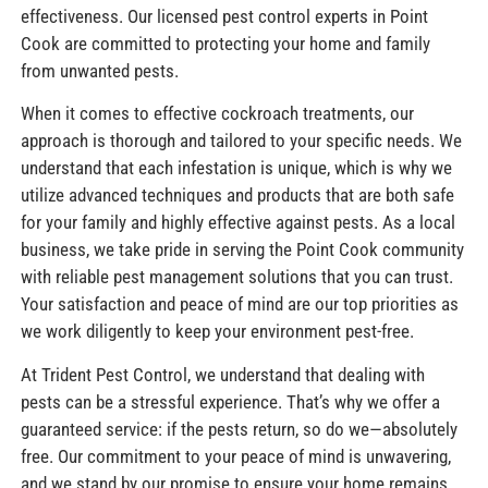
effectiveness. Our licensed pest control experts in Point
Cook are committed to protecting your home and family
from unwanted pests.
When it comes to effective cockroach treatments, our
approach is thorough and tailored to your specific needs. We
understand that each infestation is unique, which is why we
utilize advanced techniques and products that are both safe
for your family and highly effective against pests. As a local
business, we take pride in serving the Point Cook community
with reliable pest management solutions that you can trust.
Your satisfaction and peace of mind are our top priorities as
we work diligently to keep your environment pest-free.
At Trident Pest Control, we understand that dealing with
pests can be a stressful experience. That’s why we offer a
guaranteed service: if the pests return, so do we—absolutely
free. Our commitment to your peace of mind is unwavering,
and we stand by our promise to ensure your home remains