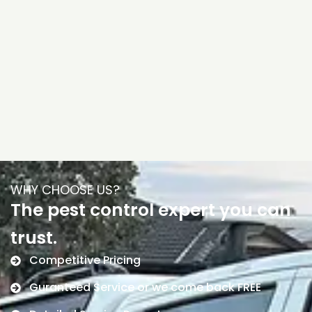
WHY CHOOSE US?
The pest control expert you can
trust.
Competitive Pricing
Guranteed Service or we come back FREE