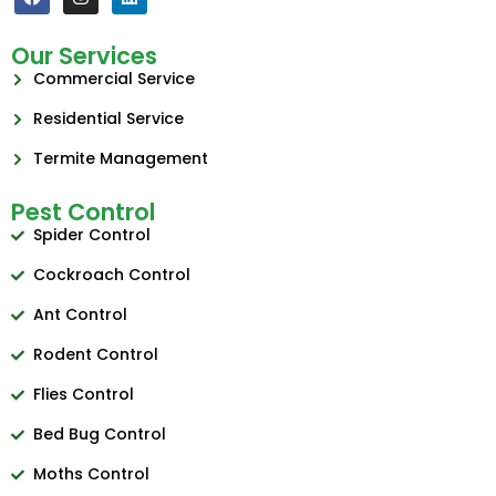
Our Services
Commercial Service
Residential Service
Termite Management
Pest Control
Spider Control
Cockroach Control
Ant Control
Rodent Control
Flies Control
Bed Bug Control
Moths Control