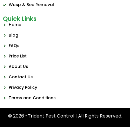
Wasp & Bee Removal
Quick Links
Home
Blog
FAQs
Price List
About Us
Contact Us
Privacy Policy
Terms and Conditions
© 2026 -Trident Pest Control | All Rights Reserved.