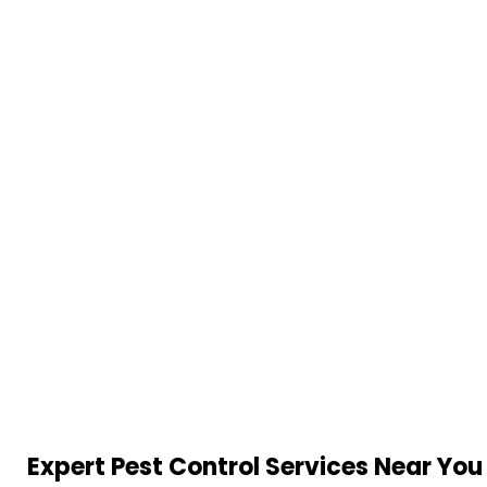
Expert Pest Control Services Near You