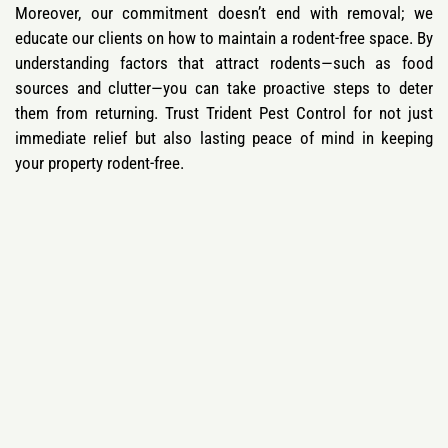
Moreover, our commitment doesn’t end with removal; we
educate our clients on how to maintain a rodent-free space. By
understanding factors that attract rodents—such as food
sources and clutter—you can take proactive steps to deter
them from returning. Trust Trident Pest Control for not just
immediate relief but also lasting peace of mind in keeping
your property rodent-free.