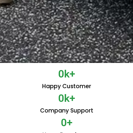
0
k+
Happy Customer
0
k+
Company Support
0
+