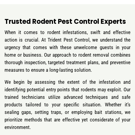
Trusted Rodent Pest Control Experts
When it comes to rodent infestations, swift and effective
action is crucial. At Trident Pest Control, we understand the
urgency that comes with these unwelcome guests in your
home or business. Our approach to rodent removal combines
thorough inspection, targeted treatment plans, and preventive
measures to ensure a long-lasting solution.
We begin by assessing the extent of the infestation and
identifying potential entry points that rodents may exploit. Our
trained technicians utilize advanced techniques and safe
products tailored to your specific situation. Whether it’s
sealing gaps, setting traps, or employing bait stations, we
prioritize methods that are effective yet considerate of your
environment.