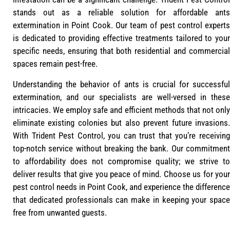
stands out as a reliable solution for affordable ants
extermination in Point Cook. Our team of pest control experts
is dedicated to providing effective treatments tailored to your
specific needs, ensuring that both residential and commercial
spaces remain pest-free.
Understanding the behavior of ants is crucial for successful
extermination, and our specialists are well-versed in these
intricacies. We employ safe and efficient methods that not only
eliminate existing colonies but also prevent future invasions.
With Trident Pest Control, you can trust that you’re receiving
top-notch service without breaking the bank. Our commitment
to affordability does not compromise quality; we strive to
deliver results that give you peace of mind. Choose us for your
pest control needs in Point Cook, and experience the difference
that dedicated professionals can make in keeping your space
free from unwanted guests.