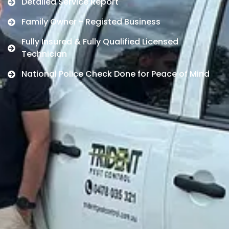
Detailed Service Report
Family Owner - Registed Business
Fully Insured & Fully Qualified Licensed
Technician
National Police Check Done for Peace of Mind