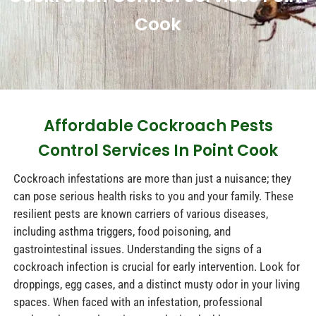
Cook
Affordable Cockroach Pests
Control Services In Point Cook
Cockroach infestations are more than just a nuisance; they
can pose serious health risks to you and your family. These
resilient pests are known carriers of various diseases,
including asthma triggers, food poisoning, and
gastrointestinal issues. Understanding the signs of a
cockroach infection is crucial for early intervention. Look for
droppings, egg cases, and a distinct musty odor in your living
spaces. When faced with an infestation, professional