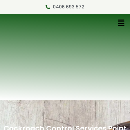
0406 693 572
Cockroach Control Services Point