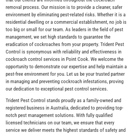
removal process. Our mission is to provide a cleaner, safer
environment by eliminating pest-related risks. Whether it is a
residential dwelling or a commercial establishment, no job is
too big or small for our team. As leaders in the field of pest
management, we set high standards to guarantee the
eradication of cockroaches from your property. Trident Pest
Control is synonymous with reliability and effectiveness in
cockroach control services in Point Cook. We welcome the
opportunity to demonstrate our expertise and help maintain a
pest-free environment for you. Let us be your trusted partner
in managing and preventing cockroach infestations, proving
our dedication to exceptional pest control services.
Trident Pest Control stands proudly as a family-owned and
registered business in Australia, dedicated to providing top-
notch pest management solutions. With fully qualified
licensed technicians on our team, we ensure that every
service we deliver meets the highest standards of safety and