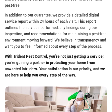
pest-free.
In addition to our guarantee, we provide a detailed digital
service report within 24 hours of each visit. This report
outlines the services performed, any findings during our
inspection, and recommendations for maintaining a pest-free
environment moving forward. We believe in transparency and
want you to feel informed about every step of the process.
With Trident Pest Control, you’re not just getting a service;
you’re gaining a partner in protecting your home from
unwanted intruders. Your satisfaction is our priority, and we
are here to help you every step of the way.