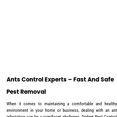
Ants Control Experts – Fast And Safe
Pest Removal
When it comes to maintaining a comfortable and healthy
environment in your home or business, dealing with an ant
infestation can be a significant challenge. Trident Pest Control