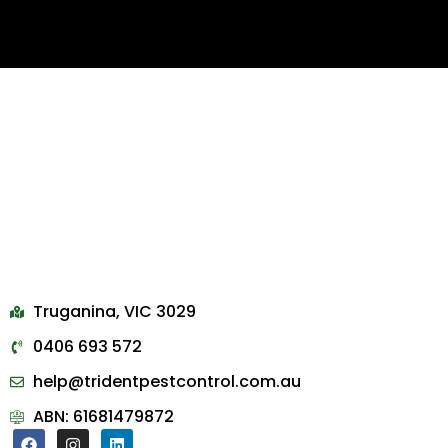
Truganina, VIC 3029
0406 693 572
help@tridentpestcontrol.com.au
ABN: 61681479872