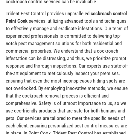
cockroach control services can be invaluable.
Trident Pest Control provides unparalleled
cockroach control
Point Cook
services, utilizing advanced tools and techniques
to effectively manage and eradicate infestations. Our team of
experienced professionals is committed to delivering top-
notch pest management solutions for both residential and
commercial properties. We understand that a cockroach
infestation can be distressing, and thus, we prioritize prompt
response and thorough inspections. Our experts use state-of-
the-art equipment to meticulously inspect your premises,
ensuring that even the most inconspicuous hiding spots are
not overlooked. By employing innovative methods, we ensure
that the cockroach removal process is efficient and
comprehensive. Safety is of utmost importance to us, so we
use eco-friendly products that are safe for both humans and
pets. Our services are tailored to meet the specific needs of
each client, ensuring personalized pest control measures are
in place. In Point Cook, Trident Pest Control has established