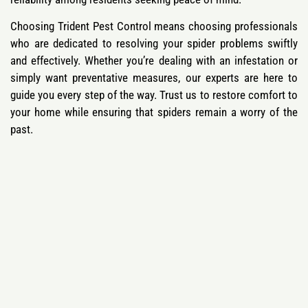
Choosing Trident Pest Control means choosing professionals
who are dedicated to resolving your spider problems swiftly
and effectively. Whether you’re dealing with an infestation or
simply want preventative measures, our experts are here to
guide you every step of the way. Trust us to restore comfort to
your home while ensuring that spiders remain a worry of the
past.