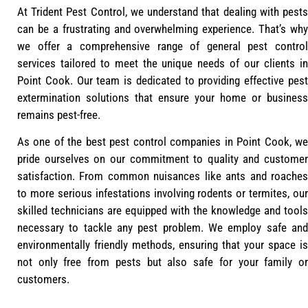
At Trident Pest Control, we understand that dealing with pests
can be a frustrating and overwhelming experience. That’s why
we offer a comprehensive range of general pest control
services tailored to meet the unique needs of our clients in
Point Cook. Our team is dedicated to providing effective pest
extermination solutions that ensure your home or business
remains pest-free.
As one of the best pest control companies in Point Cook, we
pride ourselves on our commitment to quality and customer
satisfaction. From common nuisances like ants and roaches
to more serious infestations involving rodents or termites, our
skilled technicians are equipped with the knowledge and tools
necessary to tackle any pest problem. We employ safe and
environmentally friendly methods, ensuring that your space is
not only free from pests but also safe for your family or
customers.