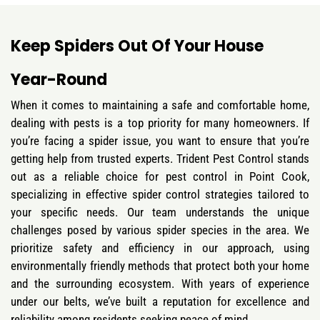
Keep Spiders Out Of Your House
Year-Round
When it comes to maintaining a safe and comfortable home,
dealing with pests is a top priority for many homeowners. If
you’re facing a spider issue, you want to ensure that you’re
getting help from trusted experts. Trident Pest Control stands
out as a reliable choice for pest control in Point Cook,
specializing in effective spider control strategies tailored to
your specific needs. Our team understands the unique
challenges posed by various spider species in the area. We
prioritize safety and efficiency in our approach, using
environmentally friendly methods that protect both your home
and the surrounding ecosystem. With years of experience
under our belts, we’ve built a reputation for excellence and
reliability among residents seeking peace of mind.