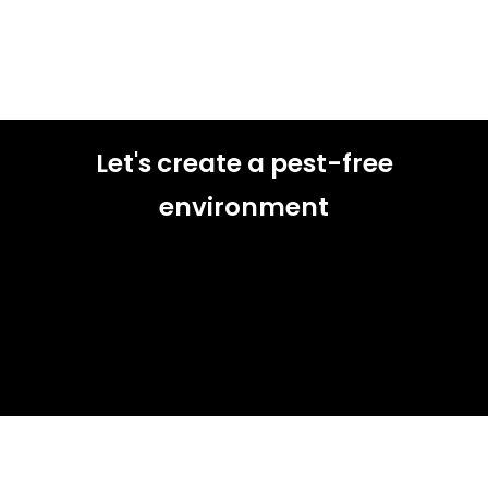
Let's create a pest-free
environment