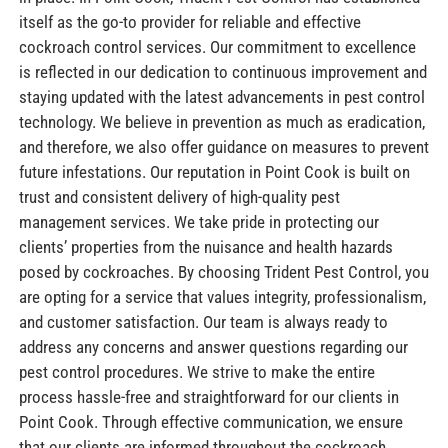
itself as the go-to provider for reliable and effective
cockroach control services. Our commitment to excellence
is reflected in our dedication to continuous improvement and
staying updated with the latest advancements in pest control
technology. We believe in prevention as much as eradication,
and therefore, we also offer guidance on measures to prevent
future infestations. Our reputation in Point Cook is built on
trust and consistent delivery of high-quality pest
management services. We take pride in protecting our
clients’ properties from the nuisance and health hazards
posed by cockroaches. By choosing Trident Pest Control, you
are opting for a service that values integrity, professionalism,
and customer satisfaction. Our team is always ready to
address any concerns and answer questions regarding our
pest control procedures. We strive to make the entire
process hassle-free and straightforward for our clients in
Point Cook. Through effective communication, we ensure
that our clients are informed throughout the cockroach