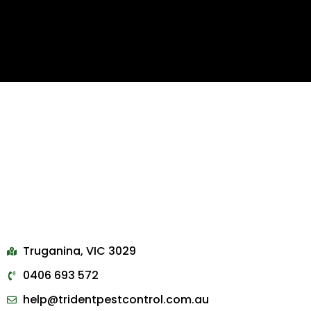
Truganina, VIC 3029
0406 693 572
help@tridentpestcontrol.com.au