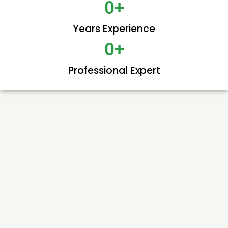
0
+
Years Experience
0
+
Professional Expert