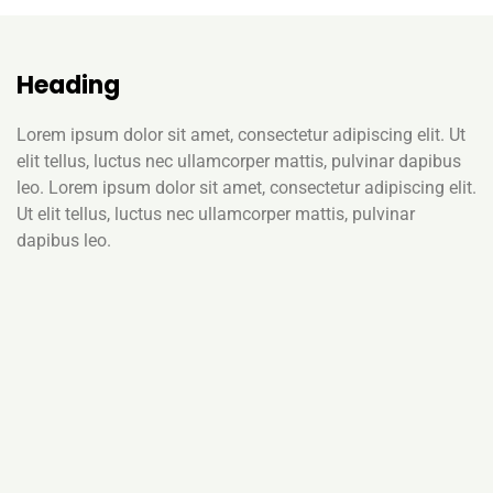
Heading
Lorem ipsum dolor sit amet, consectetur adipiscing elit. Ut
elit tellus, luctus nec ullamcorper mattis, pulvinar dapibus
leo. Lorem ipsum dolor sit amet, consectetur adipiscing elit.
Ut elit tellus, luctus nec ullamcorper mattis, pulvinar
dapibus leo.