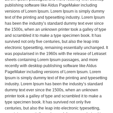
publishing software like Aldus PageMaker including
versions of Lorem Ipsum. Lorem Ipsum is simply dummy
text of the printing and typesetting industry. Lorem Ipsum
has been the industry’s standard dummy text ever since
the 1500s, when an unknown printer took a galley of type
and scrambled it to make a type specimen book. It has
survived not only five centuries, but also the leap into
electronic typesetting, remaining essentially unchanged. It
was popularised in the 1960s with the release of Letraset
sheets containing Lorem Ipsum passages, and more
recently with desktop publishing software like Aldus
PageMaker including versions of Lorem Ipsum. Lorem
Ipsum is simply dummy text of the printing and typesetting
industry. Lorem Ipsum has been the industry’s standard
dummy text ever since the 1500s, when an unknown
printer took a galley of type and scrambled it to make a
type specimen book. It has survived not only five
centuries, but also the leap into electronic typesetting,