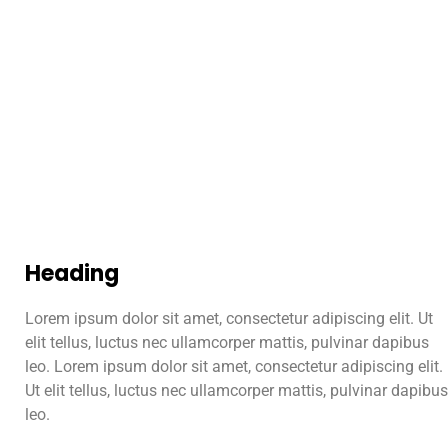
Heading
Lorem ipsum dolor sit amet, consectetur adipiscing elit. Ut
elit tellus, luctus nec ullamcorper mattis, pulvinar dapibus
leo. Lorem ipsum dolor sit amet, consectetur adipiscing elit.
Ut elit tellus, luctus nec ullamcorper mattis, pulvinar dapibus
leo.