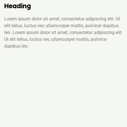
Heading
Lorem ipsum dolor sit amet, consectetur adipiscing elit. Ut
elit tellus, luctus nec ullamcorper mattis, pulvinar dapibus
leo. Lorem ipsum dolor sit amet, consectetur adipiscing elit.
Ut elit tellus, luctus nec ullamcorper mattis, pulvinar
dapibus leo.