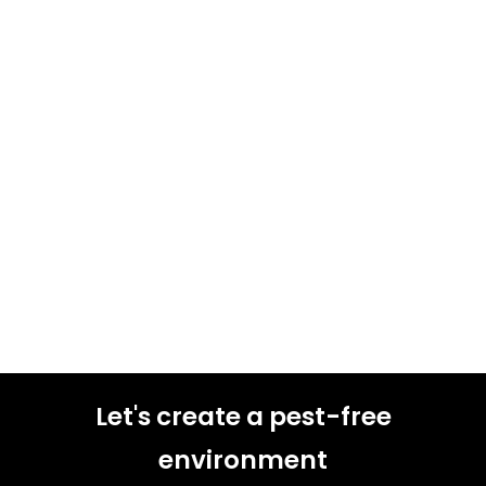
Let's create a pest-free
environment