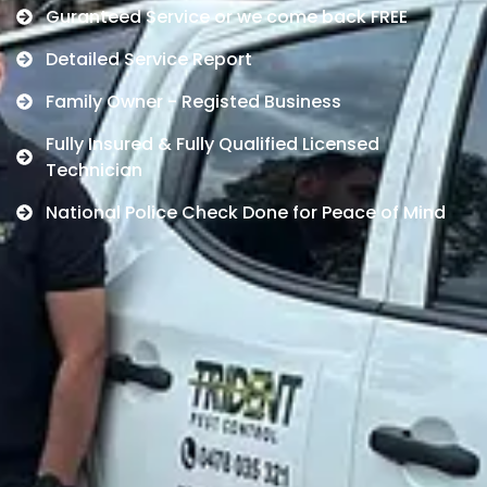
Guranteed Service or we come back FREE
Detailed Service Report
Family Owner - Registed Business
Fully Insured & Fully Qualified Licensed
Technician
National Police Check Done for Peace of Mind