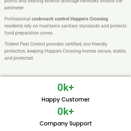
points and treating exterior drainage networks around the
perimeter.
Professional
cockroach control Hoppers Crossing
residents rely on maintains sanitary standards and protects
food preparation zones.
Trident Pest Control provides certified, eco-friendly
protection, keeping Hoppers Crossing homes secure, stable,
and protected.
0
k+
Happy Customer
0
k+
Company Support