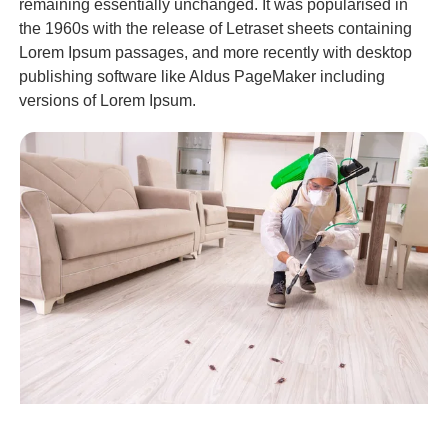
remaining essentially unchanged. It was popularised in
the 1960s with the release of Letraset sheets containing
Lorem Ipsum passages, and more recently with desktop
publishing software like Aldus PageMaker including
versions of Lorem Ipsum.