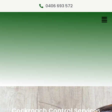
0406 693 572
Cockroach Control Services