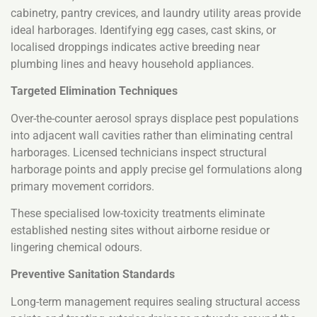
cabinetry, pantry crevices, and laundry utility areas provide
ideal harborages. Identifying egg cases, cast skins, or
localised droppings indicates active breeding near
plumbing lines and heavy household appliances.
Targeted Elimination Techniques
Over-the-counter aerosol sprays displace pest populations
into adjacent wall cavities rather than eliminating central
harborages. Licensed technicians inspect structural
harborage points and apply precise gel formulations along
primary movement corridors.
These specialised low-toxicity treatments eliminate
established nesting sites without airborne residue or
lingering chemical odours.
Preventive Sanitation Standards
Long-term management requires sealing structural access