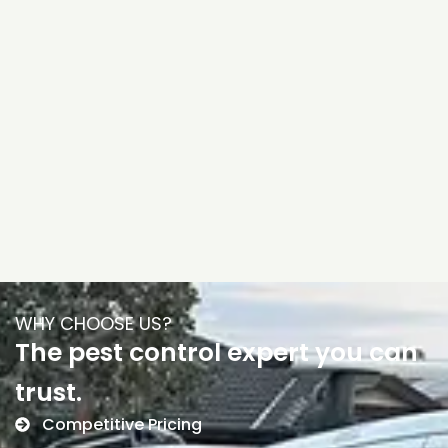
WHY CHOOSE US?
The pest control expert you can
trust.
Competitive Pricing