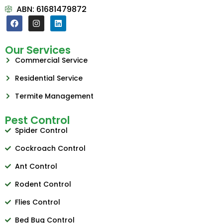
ABN: 61681479872
Our Services
Commercial Service
Residential Service
Termite Management
Pest Control
Spider Control
Cockroach Control
Ant Control
Rodent Control
Flies Control
Bed Bug Control