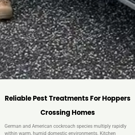
Reliable Pest Treatments For Hoppers
Crossing Homes
German and American cockroach species multiply rapidly
within warm, humid domestic environments. Kitchen