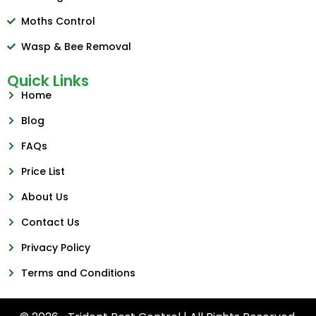
Moths Control
Wasp & Bee Removal
Quick Links
Home
Blog
FAQs
Price List
About Us
Contact Us
Privacy Policy
Terms and Conditions