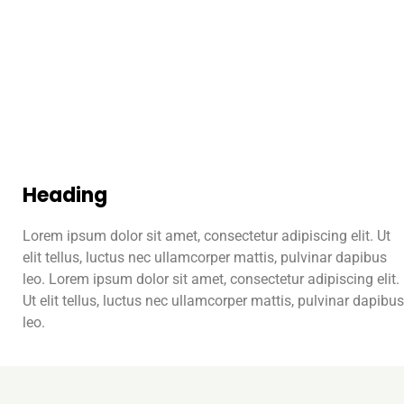
Heading
Lorem ipsum dolor sit amet, consectetur adipiscing elit. Ut
elit tellus, luctus nec ullamcorper mattis, pulvinar dapibus
leo. Lorem ipsum dolor sit amet, consectetur adipiscing elit.
Ut elit tellus, luctus nec ullamcorper mattis, pulvinar dapibus
leo.