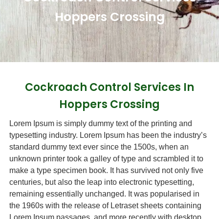
Hoppers Crossing
Cockroach Control Services In
Hoppers Crossing
Lorem Ipsum is simply dummy text of the printing and
typesetting industry. Lorem Ipsum has been the industry’s
standard dummy text ever since the 1500s, when an
unknown printer took a galley of type and scrambled it to
make a type specimen book. It has survived not only five
centuries, but also the leap into electronic typesetting,
remaining essentially unchanged. It was popularised in
the 1960s with the release of Letraset sheets containing
Lorem Ipsum passages, and more recently with desktop