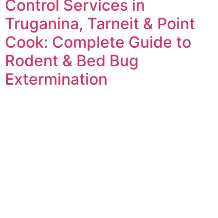
Control Services in
Truganina, Tarneit & Point
Cook: Complete Guide to
Rodent & Bed Bug
Extermination