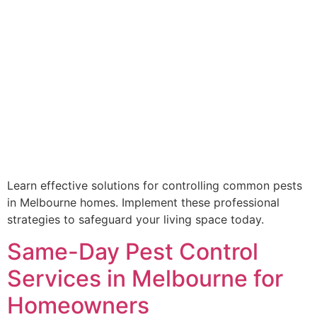
Learn effective solutions for controlling common pests
in Melbourne homes. Implement these professional
strategies to safeguard your living space today.
Same-Day Pest Control
Services in Melbourne for
Homeowners