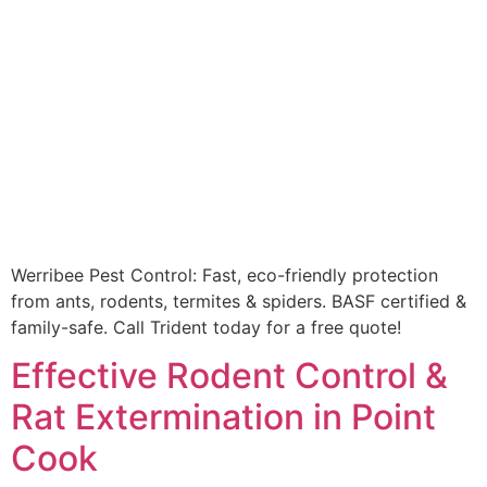
Werribee Pest Control: Fast, eco-friendly protection
from ants, rodents, termites & spiders. BASF certified &
family-safe. Call Trident today for a free quote!
Effective Rodent Control &
Rat Extermination in Point
Cook