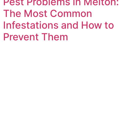
Pest Problems in Melton:
The Most Common
Infestations and How to
Prevent Them