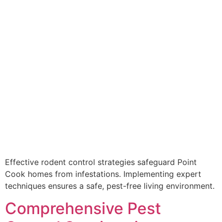
Effective rodent control strategies safeguard Point
Cook homes from infestations. Implementing expert
techniques ensures a safe, pest-free living environment.
Comprehensive Pest