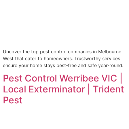
Uncover the top pest control companies in Melbourne
West that cater to homeowners. Trustworthy services
ensure your home stays pest-free and safe year-round.
Pest Control Werribee VIC |
Local Exterminator | Trident
Pest