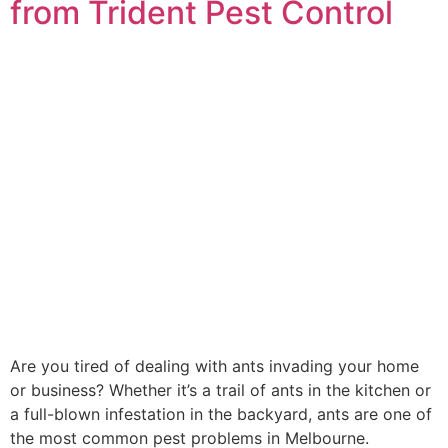
from Trident Pest Control
Are you tired of dealing with ants invading your home
or business? Whether it’s a trail of ants in the kitchen or
a full-blown infestation in the backyard, ants are one of
the most common pest problems in Melbourne.