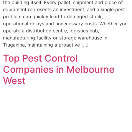
the building itself. Every pallet, shipment and piece of
equipment represents an investment, and a single pest
problem can quickly lead to damaged stock,
operational delays and unnecessary costs. Whether you
operate a distribution centre, logistics hub,
manufacturing facility or storage warehouse in
Truganina, maintaining a proactive […]
Top Pest Control
Companies in Melbourne
West