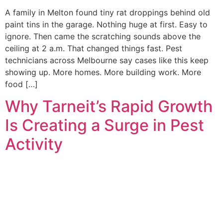
A family in Melton found tiny rat droppings behind old
paint tins in the garage. Nothing huge at first. Easy to
ignore. Then came the scratching sounds above the
ceiling at 2 a.m. That changed things fast. Pest
technicians across Melbourne say cases like this keep
showing up. More homes. More building work. More
food […]
Why Tarneit’s Rapid Growth
Is Creating a Surge in Pest
Activity