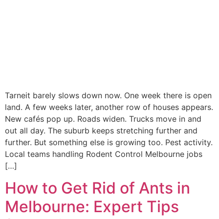
Tarneit barely slows down now. One week there is open
land. A few weeks later, another row of houses appears.
New cafés pop up. Roads widen. Trucks move in and
out all day. The suburb keeps stretching further and
further. But something else is growing too. Pest activity.
Local teams handling Rodent Control Melbourne jobs
[…]
How to Get Rid of Ants in
Melbourne: Expert Tips