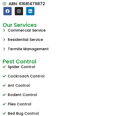
ABN: 61681479872
Our Services
Commercial Service
Residential Service
Termite Management
Pest Control
Spider Control
Cockroach Control
Ant Control
Rodent Control
Flies Control
Bed Bug Control