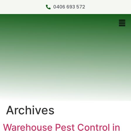
0406 693 572
Archives
Warehouse Pest Control in