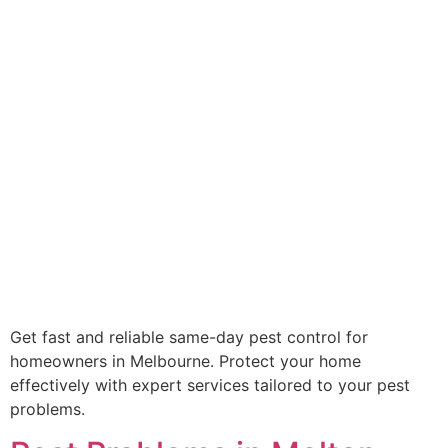
Get fast and reliable same-day pest control for
homeowners in Melbourne. Protect your home
effectively with expert services tailored to your pest
problems.