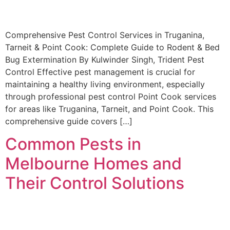
Comprehensive Pest Control Services in Truganina,
Tarneit & Point Cook: Complete Guide to Rodent & Bed
Bug Extermination By Kulwinder Singh, Trident Pest
Control Effective pest management is crucial for
maintaining a healthy living environment, especially
through professional pest control Point Cook services
for areas like Truganina, Tarneit, and Point Cook. This
comprehensive guide covers […]
Common Pests in
Melbourne Homes and
Their Control Solutions