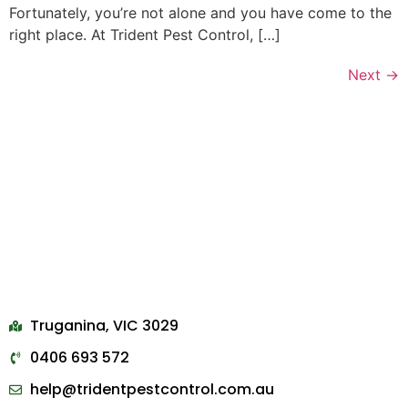
Fortunately, you’re not alone and you have come to the
right place. At Trident Pest Control, […]
Next
→
Truganina, VIC 3029
0406 693 572
help@tridentpestcontrol.com.au