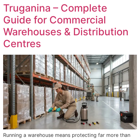
Truganina – Complete
Guide for Commercial
Warehouses & Distribution
Centres
Running a warehouse means protecting far more than