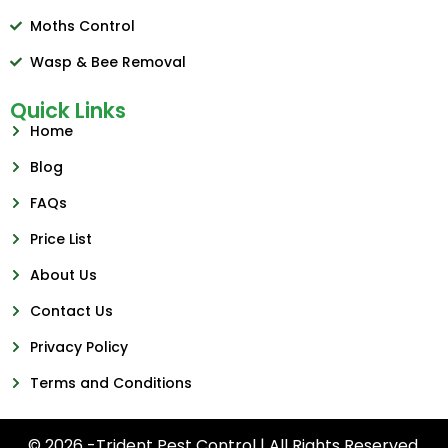
Moths Control
Wasp & Bee Removal
Quick Links
Home
Blog
FAQs
Price List
About Us
Contact Us
Privacy Policy
Terms and Conditions
© 2026 -Trident Pest Control | All Rights Reserved.